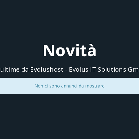
Novità
 ultime da Evolushost - Evolus IT Solutions G
Non ci sono annunci da mostrare