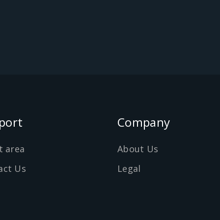
port
Company
t area
About Us
act Us
Legal