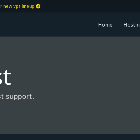
ur
new vps lineup
!
Home
Hosti
t
t support.