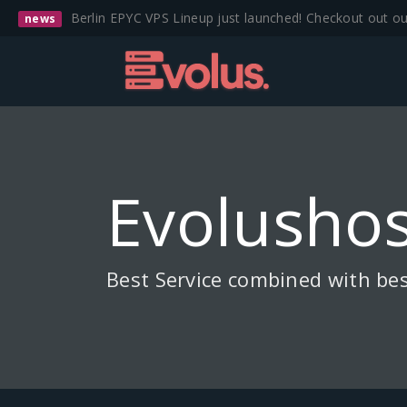
Berlin EPYC VPS Lineup just launched! Checkout out o
news
Evolushos
Best Service combined with bes