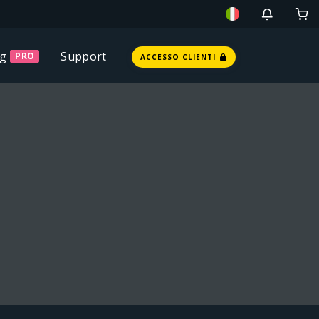
ng
Support
PRO
ACCESSO CLIENTI