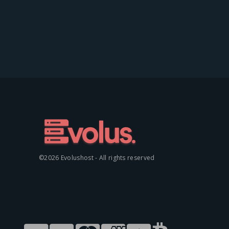
©2026 Evolushost - All rights reserved