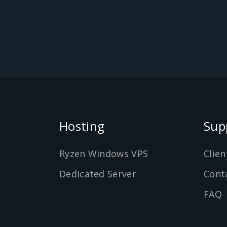
Hosting
Sup
Ryzen Windows VPS
Clien
Dedicated Server
Cont
FAQ