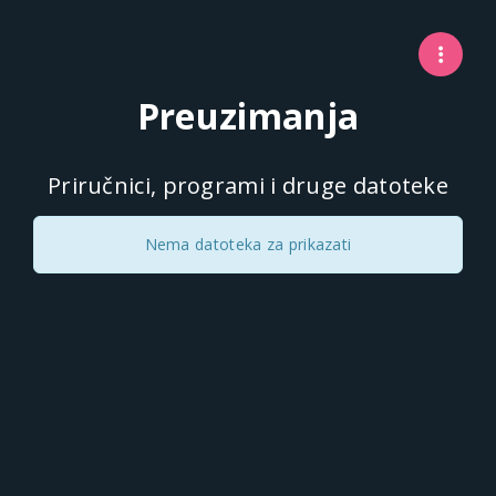
Preuzimanja
Priručnici, programi i druge datoteke
Nema datoteka za prikazati