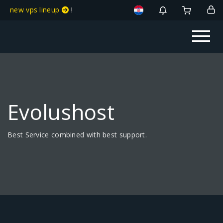
new vps lineup
!
Evolushost
Best Service combined with best support.