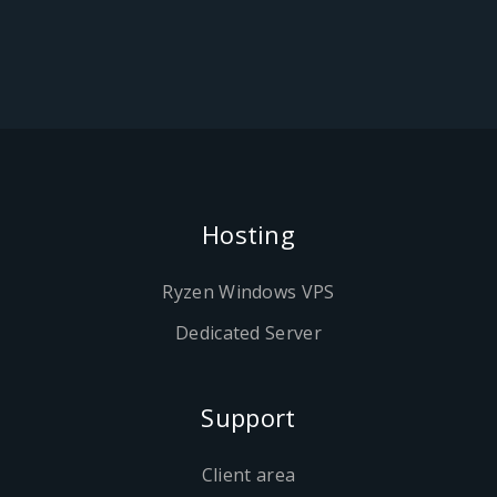
Hosting
Ryzen Windows VPS
Dedicated Server
Support
Client area