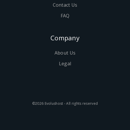
Contact Us
FAQ
Company
About Us
Legal
©2026 Evolushost - All rights reserved