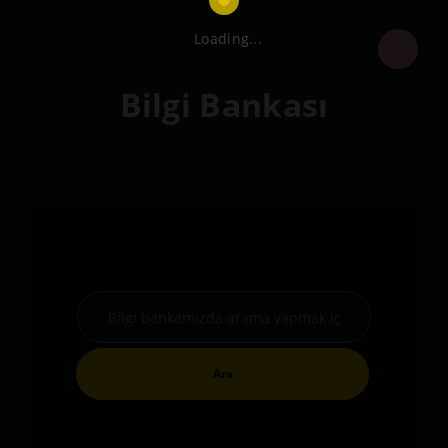
Loading...
Bilgi Bankası