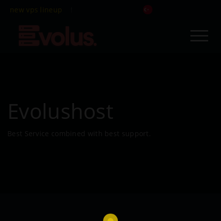
new vps lineup
!
Evolushost
Best Service combined with best support.