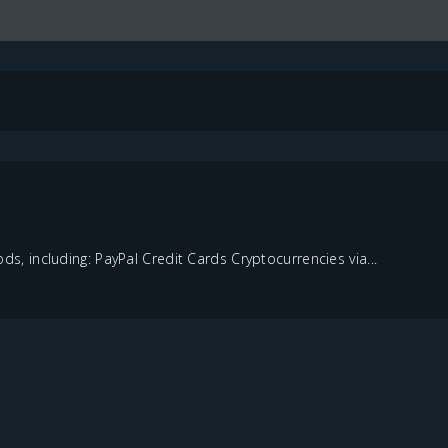
 including: PayPal Credit Cards Cryptocurrencies via...