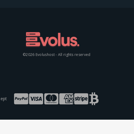
©2026 Evolushost - All rights reserved
ept