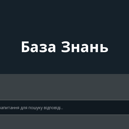
База Знань