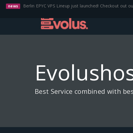
Berlin EPYC VPS Lineup just launched! Checkout out o
news
Evolushos
Best Service combined with bes