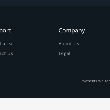
port
Company
t area
About Us
act Us
Legal
Payments We Acc