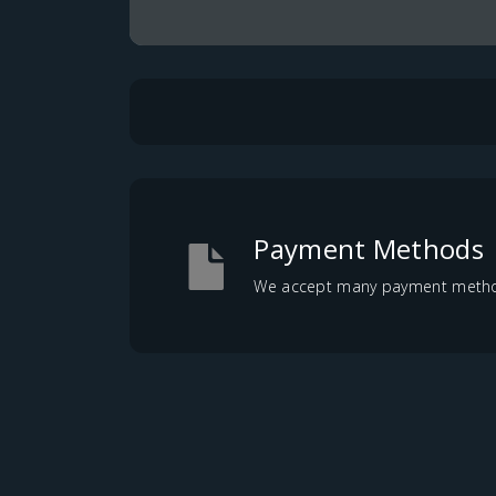
Payment Methods
We accept many payment methods,