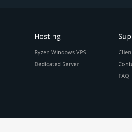
Hosting
Sup
Ryzen Windows VPS
Clien
Dedicated Server
Cont
FAQ