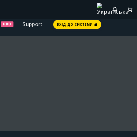
Support
PRO
ВХІД ДО СИСТЕМИ