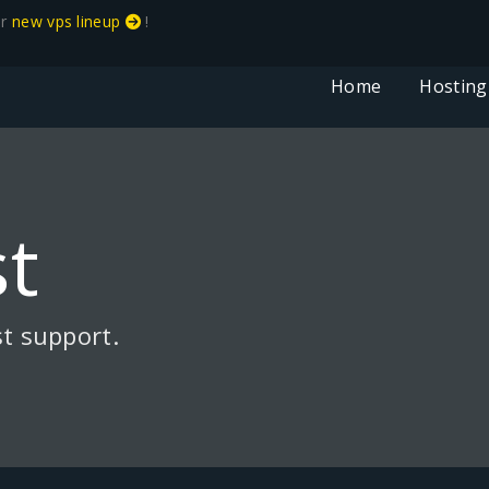
ur
new vps lineup
!
Home
Hosting
t
t support.