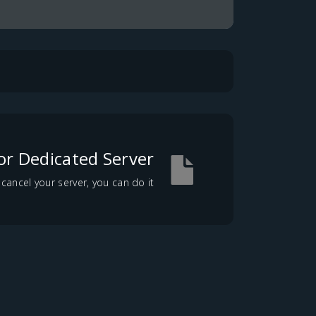
or Dedicated Server?
ncel your server, you can do it...