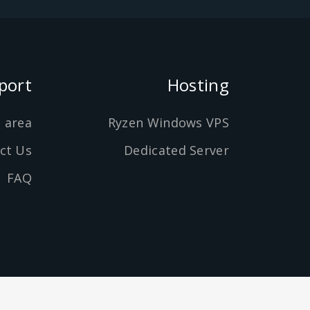
port
Hosting
t area
Ryzen Windows VPS
ct Us
Dedicated Server
FAQ