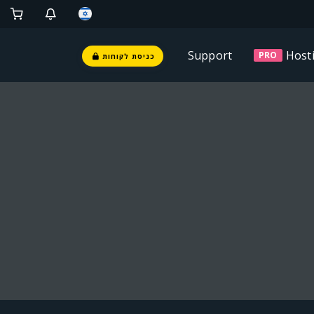
Support
Host
PRO
כניסת לקוחות