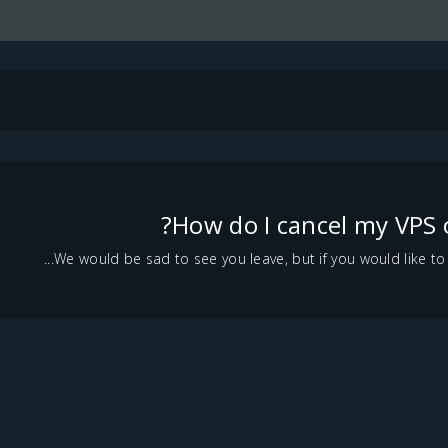
How do I cancel my VPS 
We would be sad to see you leave, but if you would like to ca