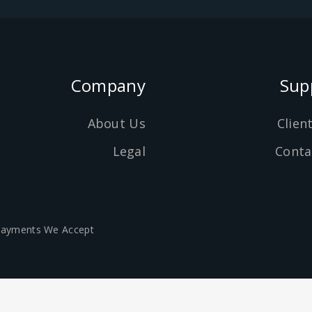
Company
Sup
About Us
Clien
Legal
Conta
ayments We Accept