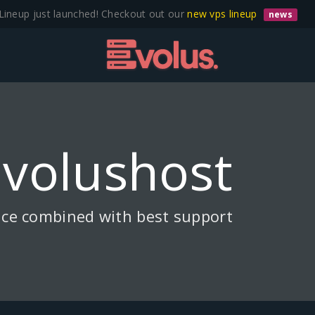
Lineup just launched! Checkout out our
new vps lineup
news
Evolushost
ice combined with best support.