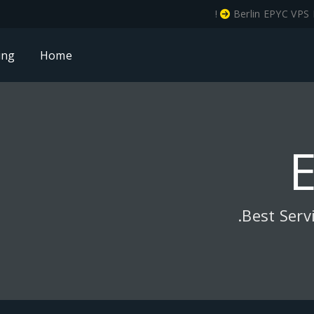
!
Berlin EPYC VPS 
ing
Home
Best Serv