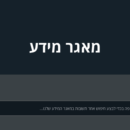
מאגר מידע