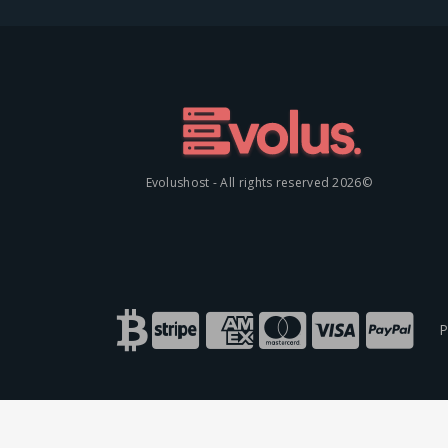
©2026 Evolushost - All rights reserved
P