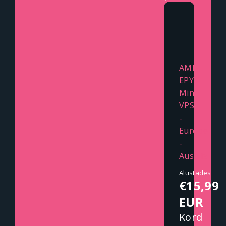
AMD
EPYC
Mini
VPS
-
Europe
-
Austria
Alustades
€15,99
EUR
Kord