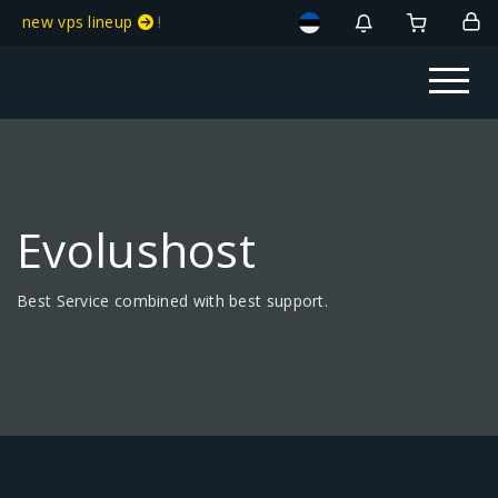
new vps lineup
!
Evolushost
Best Service combined with best support.