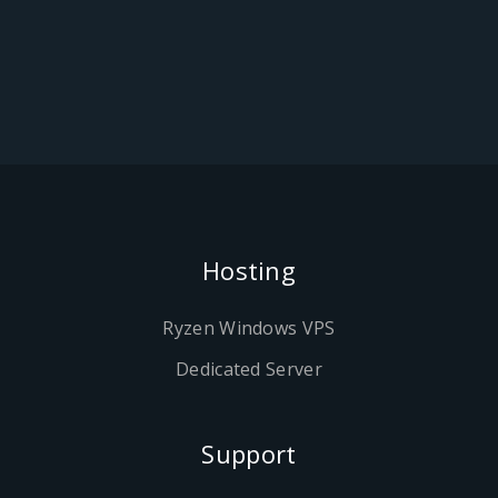
Hosting
Ryzen Windows VPS
Dedicated Server
Support