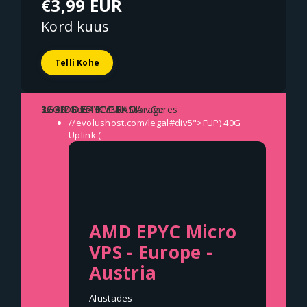
€3,99 EUR
Kord kuus
Telli Kohe
1x AMD EPYC GENOA vCores
2GB DDR5 ECC RAM
32GB Gen4 NVMe Storage
//evolushost.com/legal#div5">FUP)
40G
Uplink (
AMD EPYC Micro
VPS - Europe -
Austria
Alustades