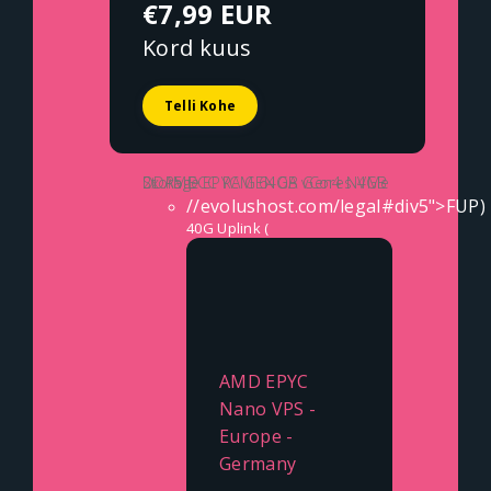
€7,99 EUR
Kord kuus
Telli Kohe
2x AMD EPYC GENOA vCores
4GB DDR5 ECC RAM
64GB Gen4 NVMe Storage
//evolushost.com/legal#div5">FUP)
40G Uplink (
AMD EPYC
Nano VPS -
Europe -
Germany