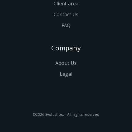
Client area
Contact Us
FAQ
Company
About Us
Legal
©2026 Evolushost - All rights reserved