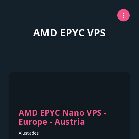
AMD EPYC VPS
AMD EPYC Nano VPS -
Europe - Austria
Alustades