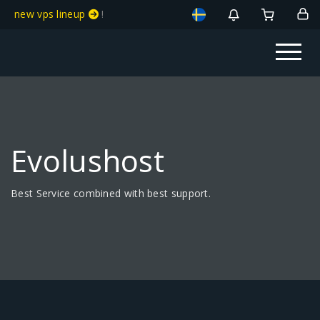
new vps lineup
!
Evolushost
Best Service combined with best support.