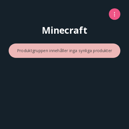
Minecraft
Produktgruppen innehåller inga synliga produkter