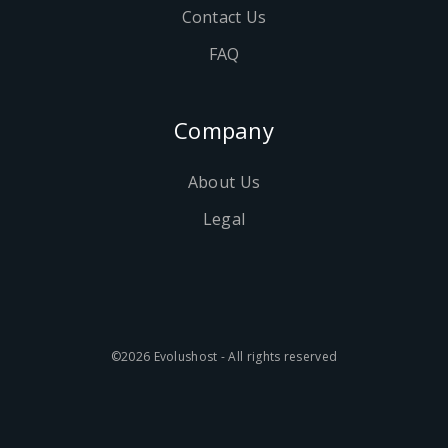
Contact Us
FAQ
Company
About Us
Legal
©2026 Evolushost - All rights reserved