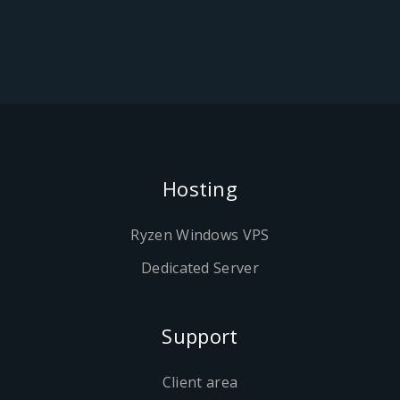
Hosting
Ryzen Windows VPS
Dedicated Server
Support
Client area