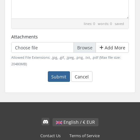
lines: 0 words: 0
saved
Attachments
Choose file
Add More
Allowed File Extensions: .jpg, .gif, .jpeg, .png, .txt, .pdf (Max file size:
20480MB)
Submit
Cancel
English / € EUR
Contact Us
Terms of Service