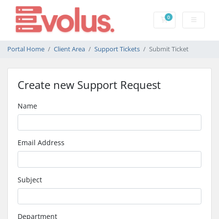
0
Shopping Cart
Portal Home
Client Area
Support Tickets
Submit Ticket
Create new Support Request
Name
Email Address
Subject
Department