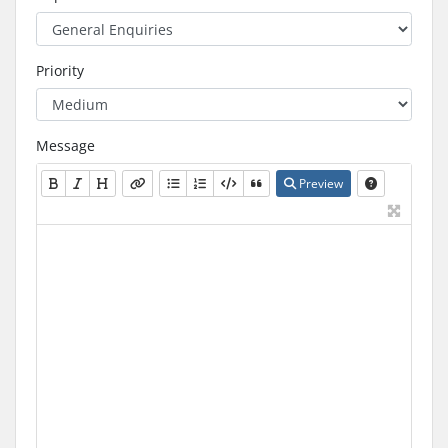
Priority
Message
Preview