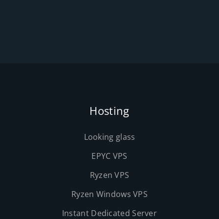
Hosting
Looking glass
EPYC VPS
Ryzen VPS
Ryzen Windows VPS
Instant Dedicated Server