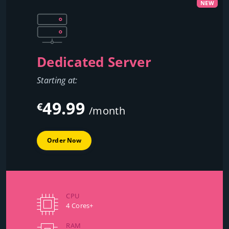
NEW
Dedicated Server
Starting at:
49.99
€
/month
Order Now
CPU
4 Cores+
RAM