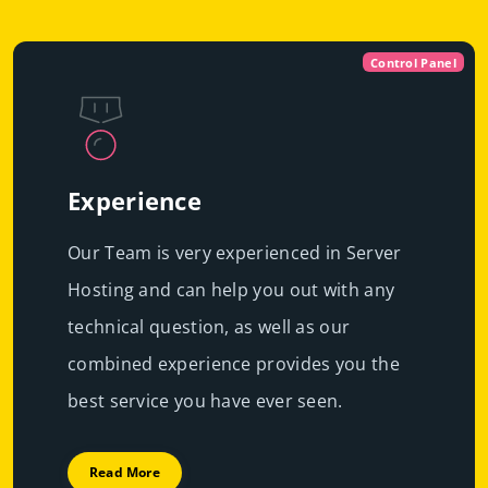
Control Panel
Experience
Our Team is very experienced in Server
Hosting and can help you out with any
technical question, as well as our
combined experience provides you the
best service you have ever seen.
Read More