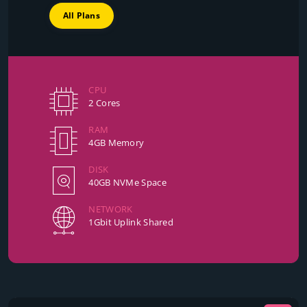
All Plans
CPU
2 Cores
RAM
4GB Memory
DISK
40GB NVMe Space
NETWORK
1Gbit Uplink Shared