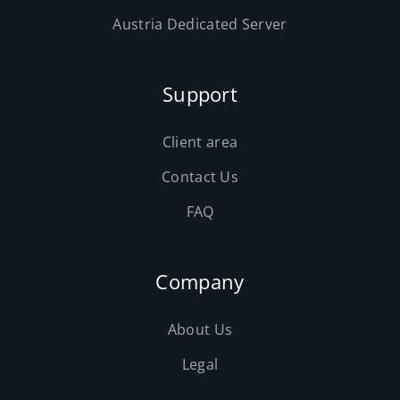
Austria Dedicated Server
Support
Client area
Contact Us
FAQ
Company
About Us
Legal