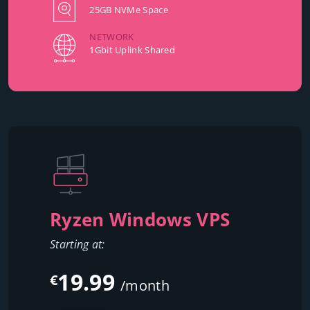
25GB NVMe Space
NETWORK
1Gbit Uplink Shared
Ryzen Windows VPS
Starting at:
19.99
€
/month