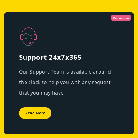
Virtual
Dedicated With
Premium
Cloud Servers
Premium h
|
Immediate scalability
Powerful servers with high-end resources that will
High performance
guarantee resource exclusivity, starting at just
€49.99/mo
Support 24x7x365
Fast deployment
Our Support Team is available around
Get Prices
Learn More
the clock to help you with any request
Get Prices
Learn More
that you may have.
Read More