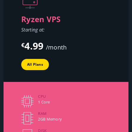
Ryzen VPS
Starting at:
4.99
€
/month
All Plans
CPU
1 Core
RAM
2GB Memory
DISK