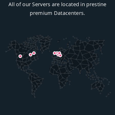
All of our Servers are located in prestine
premium Datacenters.