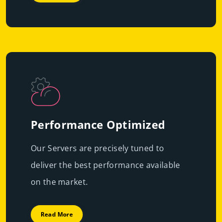
Performance Optimized
Our Servers are precisely tuned to
deliver the best performance available
on the market.
Read More