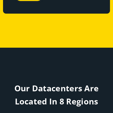
Our Datacenters Are
Located In 8 Regions