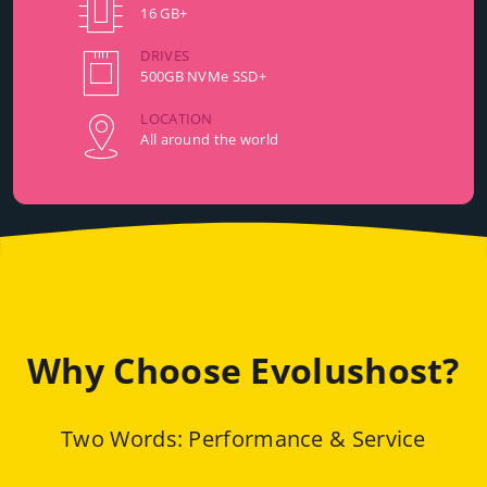
16 GB+
DRIVES
500GB NVMe SSD+
LOCATION
All around the world
Why Choose Evolushost?
Two Words: Performance & Service