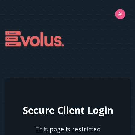
Secure Client Login
This page is restricted