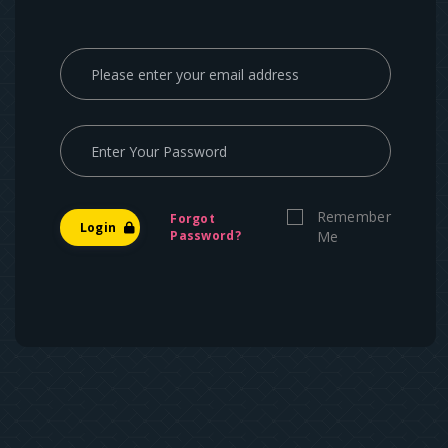
Remember
Forgot
Login
Password?
Me