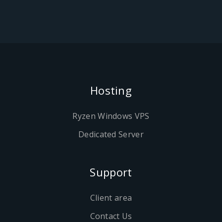
Hosting
Ryzen Windows VPS
Dedicated Server
Support
Client area
Contact Us