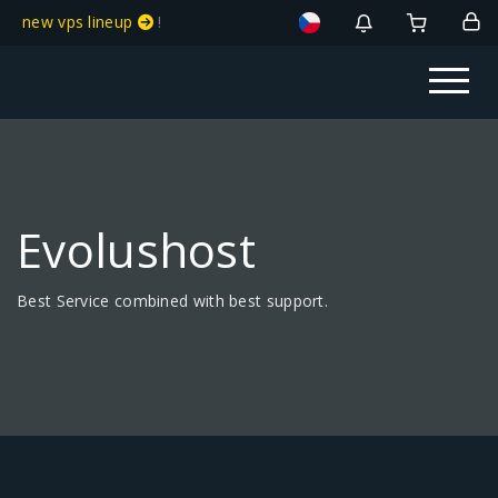
new vps lineup
!
Evolushost
Best Service combined with best support.