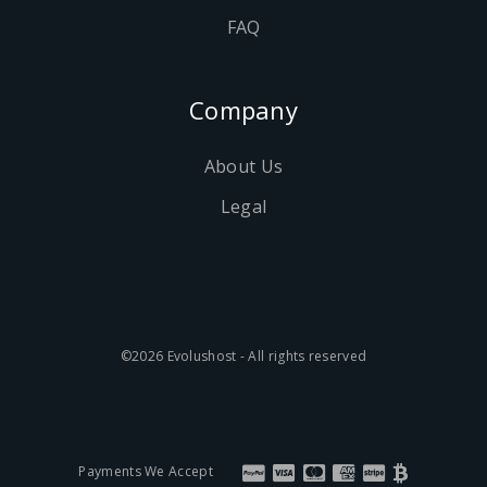
FAQ
Company
About Us
Legal
©2026 Evolushost - All rights reserved
Payments We Accept