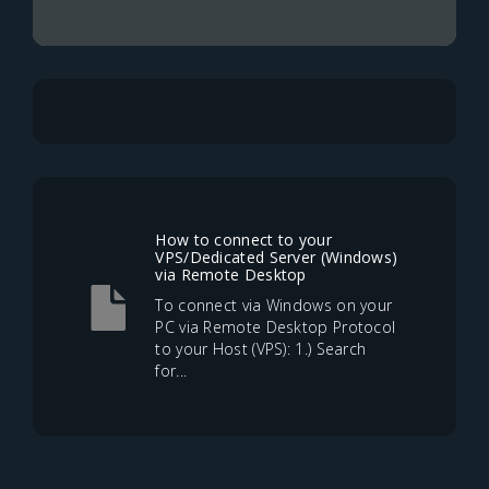
How to connect to your
VPS/Dedicated Server (Windows)
via Remote Desktop
To connect via Windows on your
PC via Remote Desktop Protocol
to your Host (VPS): 1.) Search
for...