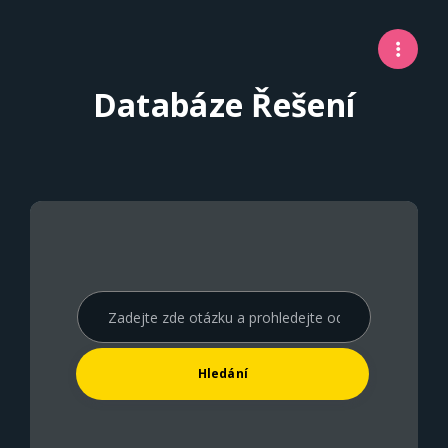
Databáze Řešení