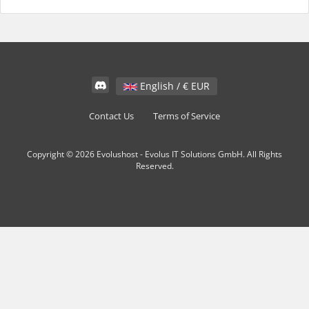
English / € EUR
Contact Us
Terms of Service
Copyright © 2026 Evolushost - Evolus IT Solutions GmbH. All Rights
Reserved.