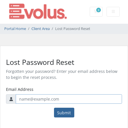
0
Shopping Cart
Portal Home
Client Area
Lost Password Reset
Lost Password Reset
Forgotten your password? Enter your email address below
to begin the reset process.
Email Address
Submit