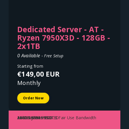
Dedicated Server - AT -
Ryzen 7950X3D - 128GB -
2x1TB
0 Available -
Free Setup
Starting from
€149,00 EUR
Monthly
Order Now
AMD Ryzen 7950X3D
128GB DDR5 ECC
2x1TB NVME SSD
1Gbit Uplink - 100TB Fair Use Bandwidth
Austria - Vienna