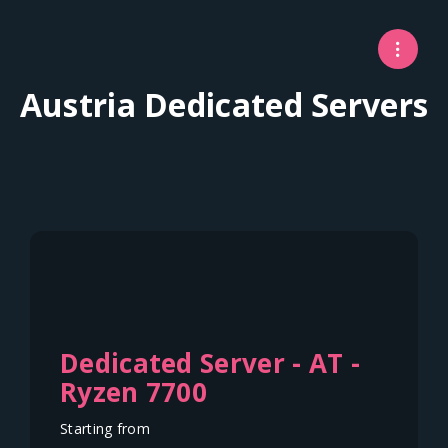
Austria Dedicated Servers
Dedicated Server - AT -
Ryzen 7700
Starting from