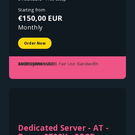
Starting from
€150,00 EUR
Monthly
Order Now
AMD Ryzen 3600X
64GB DDR4
2x1TB NVME SSD
1Gbit Uplink - 70TB Fair Use Bandwidth
Austria - Vienna
Dedicated Server - AT -