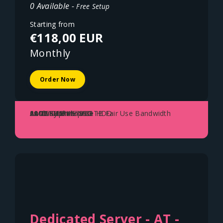
0 Available -
Free Setup
Starting from
€118,00 EUR
Monthly
Order Now
AMD Ryzen 5700G
64GB DDR4
2x 1TB NVME SSD
1x 22TB Enterprise HDD
10Gbit Uplink - 100TB Fair Use Bandwidth
Austria - Vienna
Dedicated Server - AT -