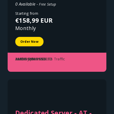
0 Available -
Free Setup
Starting from
€158,99 EUR
Monthly
Order Now
AMD Ryzen 7950X3D
128GB DDR5 ECC
2x2TB NVME SSD
10Gbit Uplink - 150TB Traffic
Austria - Vienna
Dedicated Server - AT -