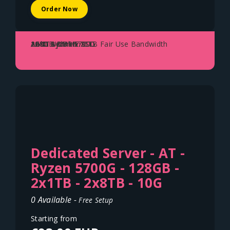
Order Now
AMD Ryzen 5700G
128GB DDR4
2x 1TB NVME SSD
1Gbit Uplink - 70TB Fair Use Bandwidth
Austria - Vienna
Dedicated Server - AT -
Ryzen 5700G - 128GB -
2x1TB - 2x8TB - 10G
0 Available -
Free Setup
Starting from