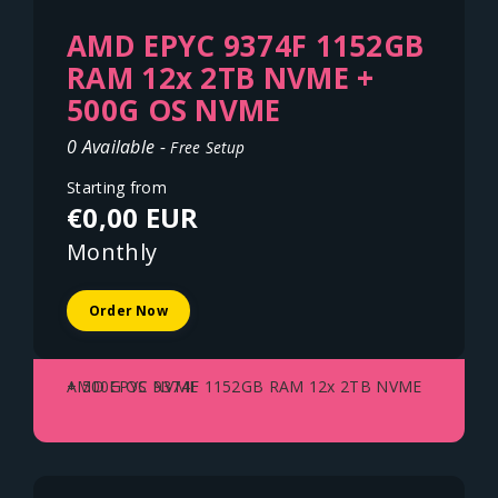
AMD EPYC 9374F 1152GB
RAM 12x 2TB NVME +
500G OS NVME
0 Available -
Free Setup
Starting from
€0,00 EUR
Monthly
Order Now
AMD EPYC 9374F 1152GB RAM 12x 2TB NVME + 500G OS NVME