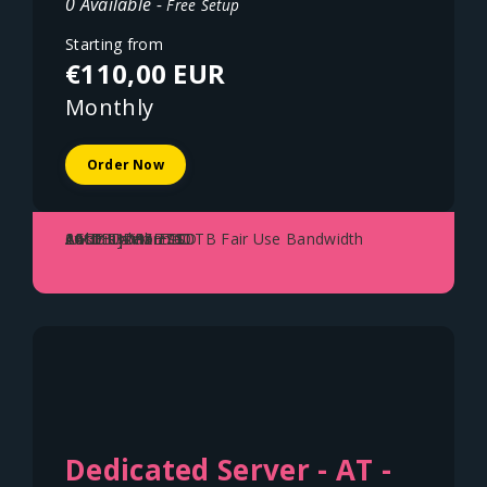
0 Available -
Free Setup
Starting from
€110,00 EUR
Monthly
Order Now
AMD Ryzen 7700
64GB DDR5 ECC
2x1TB NVME SSD
1Gbit Uplink - 100TB Fair Use Bandwidth
Austria - Vienna
Dedicated Server - AT -