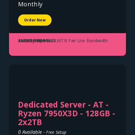
Monthly
Order Now
AMD Ryzen 5950X
128GB DDR4
2x2TB NVME SSD
2x10Gbit Uplink - 330TB Fair Use Bandwidth
Austria - Vienna
Dedicated Server - AT -
Ryzen 7950X3D - 128GB -
2x2TB
0 Available -
Free Setup