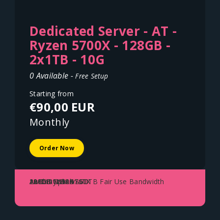
Dedicated Server - AT -
Ryzen 5700X - 128GB -
2x1TB - 10G
0 Available -
Free Setup
Starting from
€90,00 EUR
Monthly
Order Now
AMD Ryzen 5700X
128GB DDR4
2x1TB NVME SSD
10Gbit Uplink - 70TB Fair Use Bandwidth
Austria - Vienna