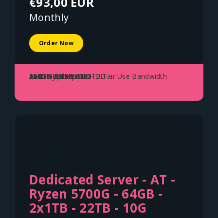
€93,00 EUR
Monthly
Order Now
AMD Ryzen 5700G
128GB DDR4
2x 1TB NVME SSD
2x 8TB Enterprise HDD
10Gbit Uplink - 150TB Fair Use Bandwidth
Austria - Vienna
Dedicated Server - AT -
Ryzen 5700G - 64GB -
2x1TB - 22TB - 10G