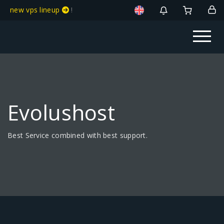
new vps lineup
!
Evolushost
Best Service combined with best support.