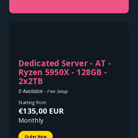
Dedicated Server - AT -
Ryzen 5950X - 128GB -
2x2TB
0 Available -
Free Setup
Starting from
€135,00 EUR
Monthly
Order Now