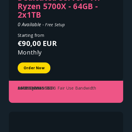
Ryzen 5700X - 64GB -
2x1TB
0 Available -
Free Setup
Starting from
€90,00 EUR
Monthly
Order Now
AMD Ryzen 5700X
64GB DDR4
2x1TB NVME SSD
1Gbit Uplink - 70TB Fair Use Bandwidth
Austria - Vienna