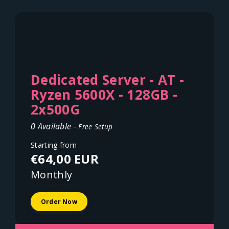
Dedicated Server - AT -
Ryzen 5600X - 128GB -
2x500G
0 Available -
Free Setup
Starting from
€64,00 EUR
Monthly
Order Now