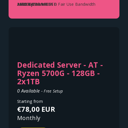
AMD Ryzen 5600X
128GB DDR4
2x500GB NVME SSD
1Gbit Uplink - 100TB Fair Use Bandwidth
Austria - Vienna
Dedicated Server - AT -
Ryzen 5700G - 128GB -
2x1TB
0 Available -
Free Setup
Starting from
€78,00 EUR
Monthly