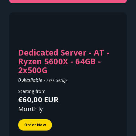
Dedicated Server - AT -
Ryzen 5600X - 64GB -
2x500G
0 Available -
Free Setup
Starting from
€60,00 EUR
Monthly
Order Now