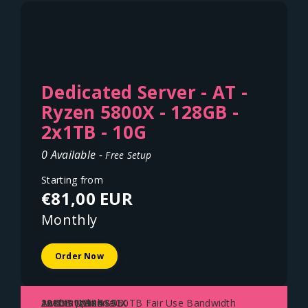
Dedicated Server - AT -
Ryzen 5800X - 128GB -
2x1TB - 10G
0 Available -
Free Setup
Starting from
€81,00 EUR
Monthly
Order Now
AMD Ryzen 5800X
128GB DDR4
2x1TB NVME SSD
10Gbit Uplink - 150TB Fair Use Bandwidth
Austria - Vienna