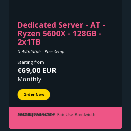
Dedicated Server - AT -
Ryzen 5600X - 128GB -
2x1TB
0 Available -
Free Setup
Starting from
€69,00 EUR
Monthly
Order Now
AMD Ryzen 5600X
128GB DDR4
2x1TB NVME SSD
1Gbit Uplink - 70TB Fair Use Bandwidth
Austria - Vienna