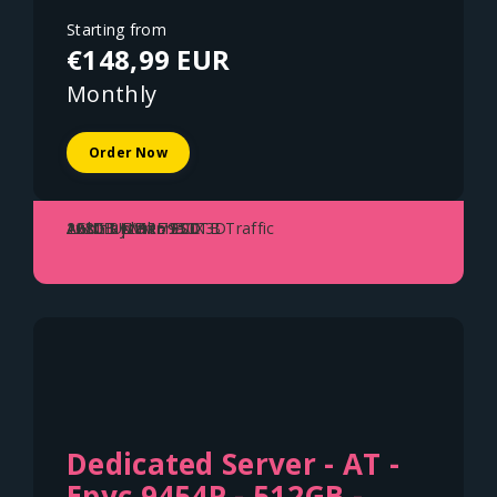
Starting from
€148,99 EUR
Monthly
Order Now
AMD Ryzen 7950X3D
128GB DDR5 ECC
2x2TB NVME SSD
1Gbit Uplink - 100TB Traffic
Austria - Vienna
Dedicated Server - AT -
Epyc 9454P - 512GB -