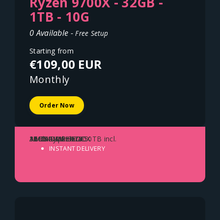
Ryzen 9700X - 32GB -
1TB - 10G
0 Available -
Free Setup
Starting from
€109,00 EUR
Monthly
Order Now
AMD Ryzen 9700X
32GB DDR5 ECC
1TB NVME SSD
10Gbit Uplink - 150TB incl.
Austria - Vienna
INSTANT DELIVERY