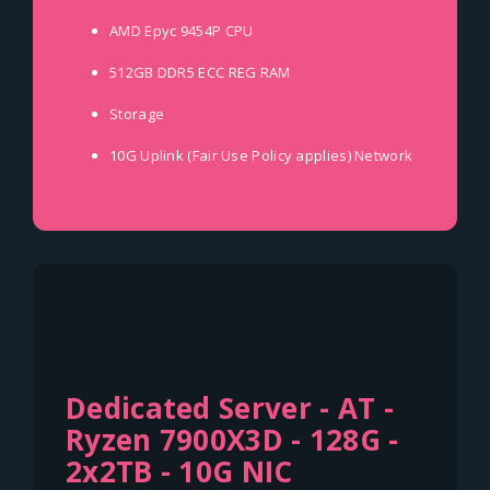
AMD Epyc 9454P
CPU
512GB DDR5 ECC REG
RAM
Storage
10G Uplink (Fair Use Policy applies)
Network
Dedicated Server - AT -
Ryzen 7900X3D - 128G -
2x2TB - 10G NIC