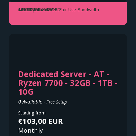
AMD Ryzen 5600X
64GB DDR4
2x500GB NVME SSD
1Gbit Uplink - 70TB Fair Use Bandwidth
Austria - Vienna
Dedicated Server - AT -
Ryzen 7700 - 32GB - 1TB -
10G
0 Available -
Free Setup
Starting from
€103,00 EUR
Monthly