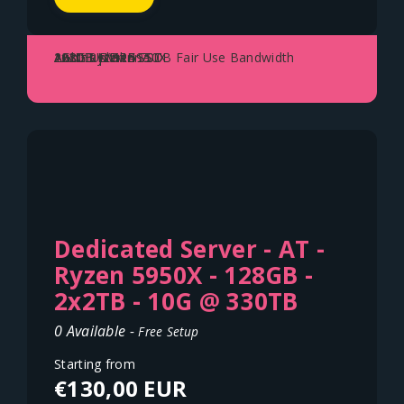
AMD Ryzen 5950X
128GB DDR4
2x2TB NVME SSD
1Gbit Uplink - 70TB Fair Use Bandwidth
Austria - Vienna
Dedicated Server - AT -
Ryzen 5950X - 128GB -
2x2TB - 10G @ 330TB
0 Available -
Free Setup
Starting from
€130,00 EUR