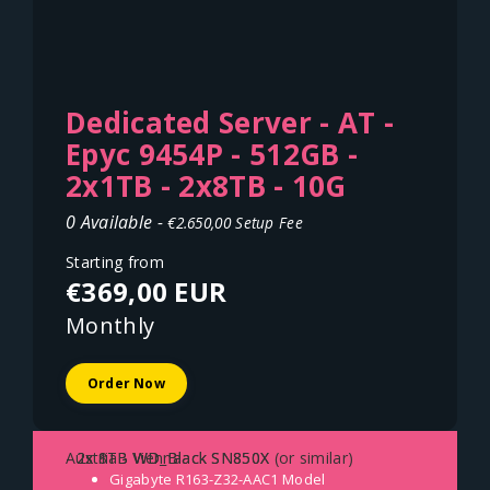
Dedicated Server - AT -
Epyc 9454P - 512GB -
2x1TB - 2x8TB - 10G
0 Available -
€2.650,00 Setup Fee
Starting from
€369,00 EUR
Monthly
Order Now
- 2x 8TB WD_Black SN850X
- 2x 1TB WD_Black SN850X (or similar)
Austria - Vienna
Gigabyte R163-Z32-AAC1
Model