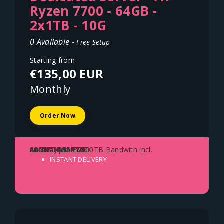
Ryzen 7700 - 64GB -
2x1TB - 10G
0 Available -
Free Setup
Starting from
€135,00 EUR
Monthly
Order Now
AMD Ryzen 7700
64GB DDR5 ECC
2x1TB NVME SSD
10Gbit Uplink - 100TB Bandwith incl.
Austria - Vienna
INSTANT DELIVERY