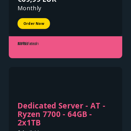
Monthly
Order Now
Colocation
1U
80W
50TB
A+B Feed
Dedicated Server - AT -
Ryzen 7700 - 64GB -
2x1TB