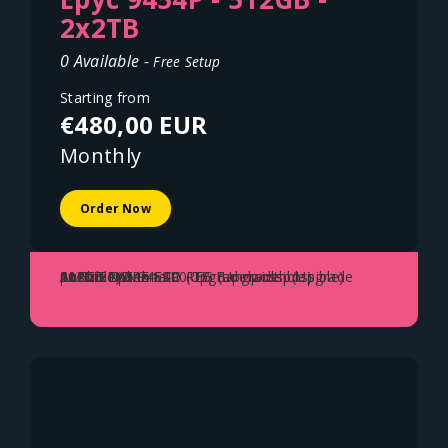
2x2TB
0 Available -
Free Setup
Starting from
€480,00 EUR
Monthly
Order Now
AMD EPYC 9454P
512GB DDR5 ECC REG (Upgrade possible)
2x2TB NVME SSD (Upgrade possible)
10Gbit Uplink - 100 TB Bandwidth (Upgrade possible)
Austria - Vienna