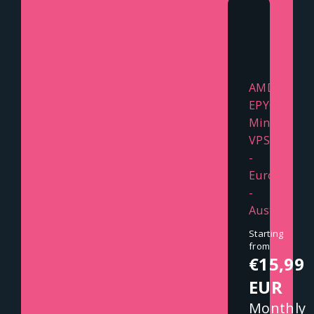
AMD
EPYC
Mini
VPS
-
Europe
-
Austria
Starting
from
€15,99
EUR
Monthly