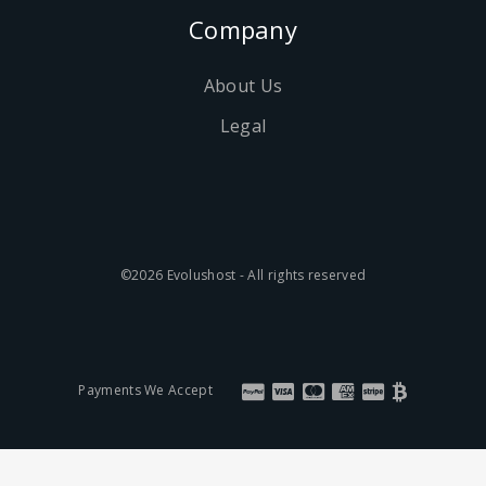
Company
About Us
Legal
©2026 Evolushost - All rights reserved
Payments We Accept