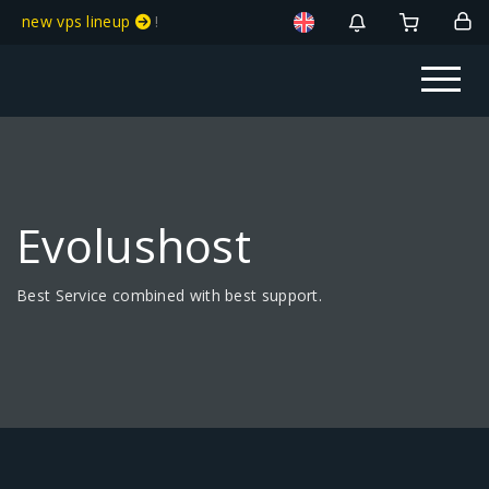
new vps lineup
!
Evolushost
Best Service combined with best support.