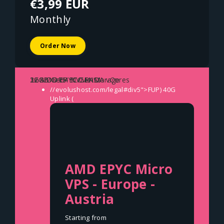
€3,99 EUR
Monthly
Order Now
1x AMD EPYC GENOA vCores
2GB DDR5 ECC RAM
32GB Gen4 NVMe Storage
//evolushost.com/legal#div5">FUP)
40G
Uplink (
AMD EPYC Micro
VPS - Europe -
Austria
Starting from