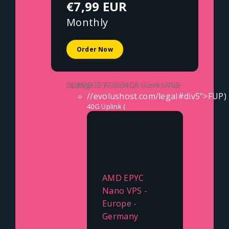
€7,99 EUR
Monthly
Order Now
2x AMD EPYC GENOA vCores
4GB DDR5 ECC RAM
64GB Gen4 NVMe Storage
//evolushost.com/legal#div5">FUP)
40G Uplink (
AMD EPYC
Nano VPS -
Europe -
Germany