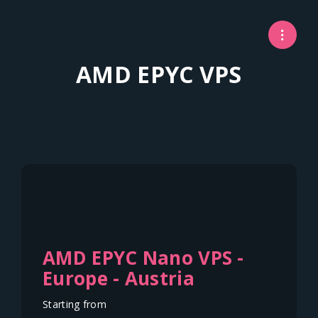
AMD EPYC VPS
AMD EPYC Nano VPS -
Europe - Austria
Starting from