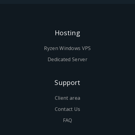
Hosting
Ryzen Windows VPS
Dedicated Server
Support
Client area
Contact Us
FAQ