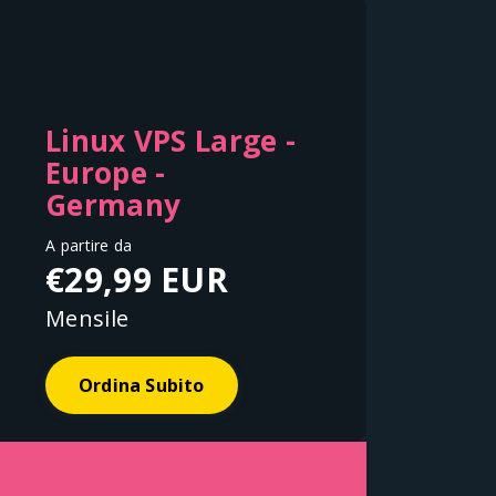
Linux VPS Large -
Europe -
Germany
A partire da
€29,99 EUR
Mensile
Ordina Subito