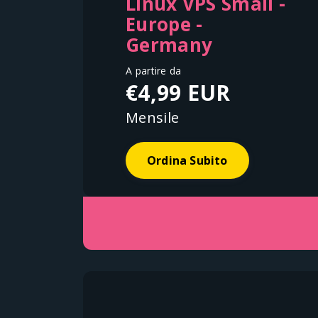
Linux VPS Small -
Europe -
Germany
A partire da
€4,99 EUR
Mensile
Ordina Subito