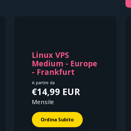
Linux VPS
Medium - Europe
- Frankfurt
A partire da
€14,99 EUR
Mensile
Ordina Subito