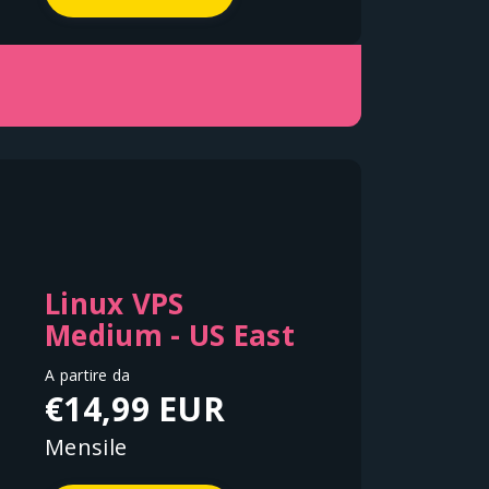
Linux VPS
Medium - US East
A partire da
€14,99 EUR
Mensile