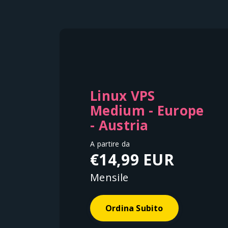
Linux VPS
Medium - Europe
- Austria
A partire da
€14,99 EUR
Mensile
Ordina Subito