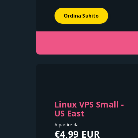
Ordina Subito
Linux VPS Small -
US East
A partire da
€4,99 EUR