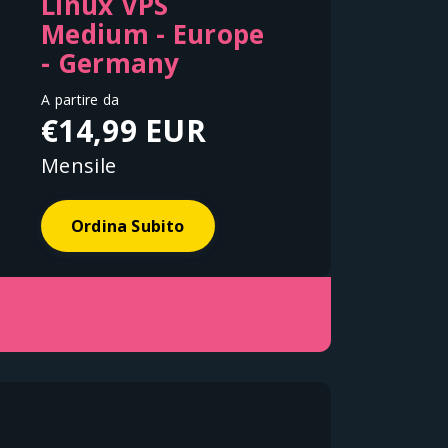
Linux VPS
Medium - Europe
- Germany
A partire da
€14,99 EUR
Mensile
Ordina Subito