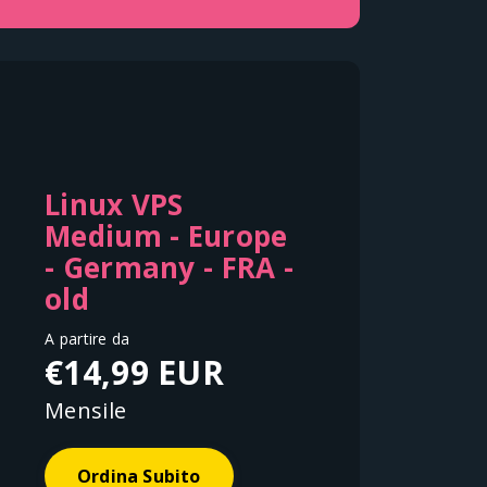
Linux VPS
Medium - Europe
- Germany - FRA -
old
A partire da
€14,99 EUR
Mensile
Ordina Subito