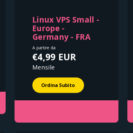
Linux VPS Small -
Europe -
Germany - FRA
A partire da
€4,99 EUR
Mensile
Ordina Subito