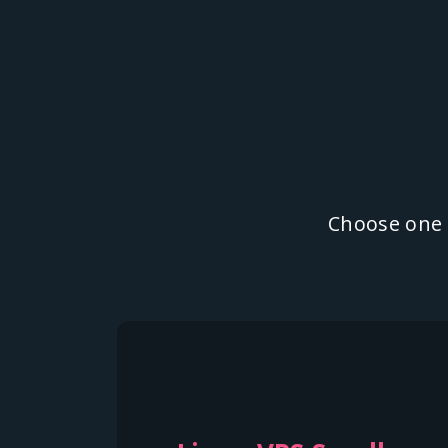
Choose one o