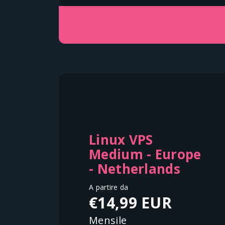
Linux VPS
Medium - Europe
- Netherlands
A partire da
€14,99 EUR
Mensile