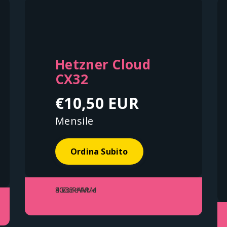
Hetzner Cloud
CX32
€10,50 EUR
Mensile
Ordina Subito
4 Core ARM
8GB RAM
80GB NVMe