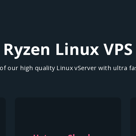
Ryzen Linux VPS
f our high quality Linux vServer with ultra 