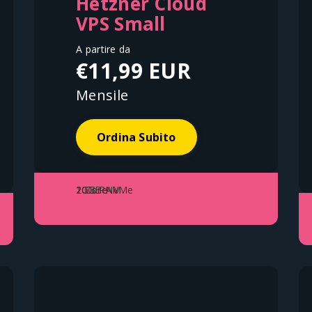
Hetzner Cloud
VPS Small
A partire da
€11,99 EUR
Mensile
Ordina Subito
1 Core
2GB RAM
20GB NVMe