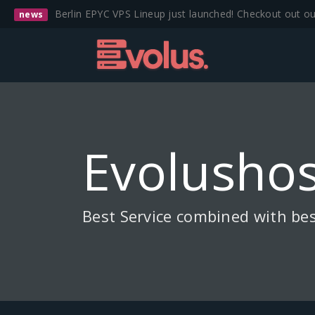
Berlin EPYC VPS Lineup just launched! Checkout out o
news
Evolushos
Best Service combined with bes