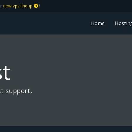
ur
new vps lineup
!
Home
Hostin
t
t support.