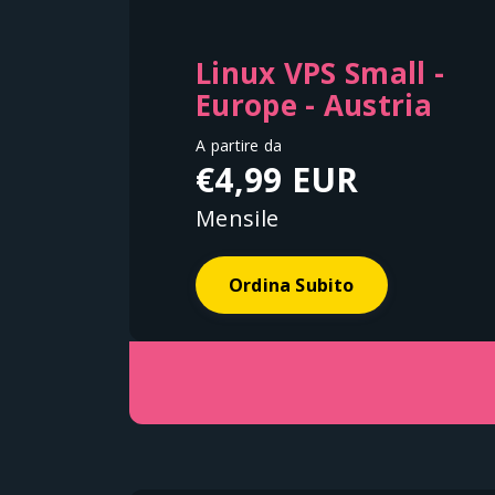
Linux VPS Small -
Europe - Austria
A partire da
€4,99 EUR
Mensile
Ordina Subito