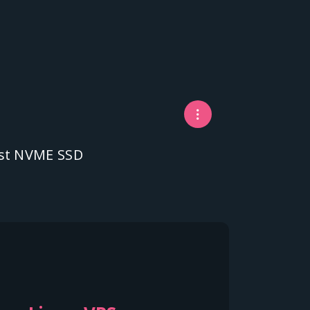
fast NVME SSD