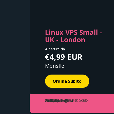
Linux VPS Small -
UK - London
A partire da
€4,99 EUR
Mensile
Ordina Subito
1 vCore
AMD Ryzen™ 9 7950X3D
25GB Storage
2GB DDR5 RAM
1 Gbps Up/Down Shared
Fair Use Traffic