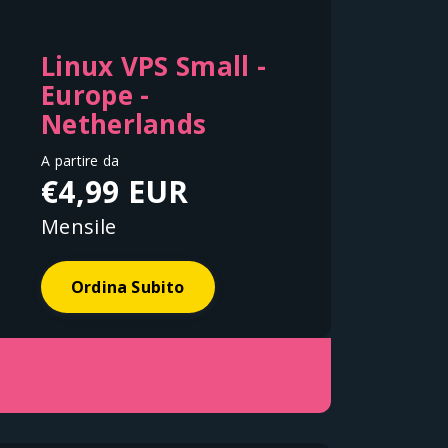
Linux VPS Small -
Europe -
Netherlands
A partire da
€4,99 EUR
Mensile
Ordina Subito