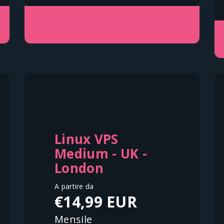
Linux VPS
Medium - UK -
London
A partire da
€14,99 EUR
Mensile