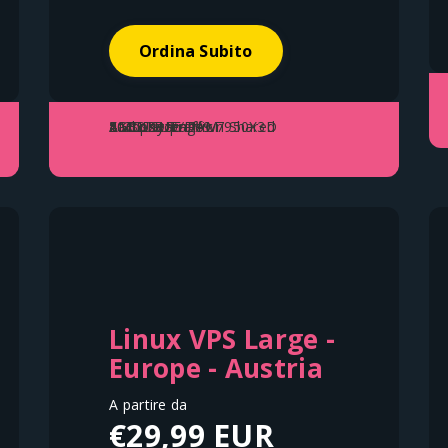
Ordina Subito
2 vCore
AMD Ryzen™ 9 7950X3D
50GB Storage
4GB DDR5 RAM
1 Gbps Up/Down Shared
Fair Use Traffic
Linux VPS Large -
Europe - Austria
A partire da
€29,99 EUR