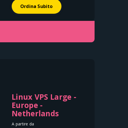
Ordina Subito
Linux VPS Large -
Europe -
Netherlands
A partire da