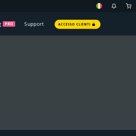
g
Support
PRO
ACCESSO CLIENTI