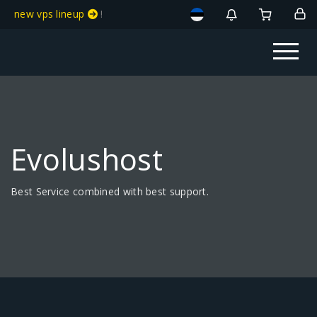
new vps lineup
!
Evolushost
Best Service combined with best support.