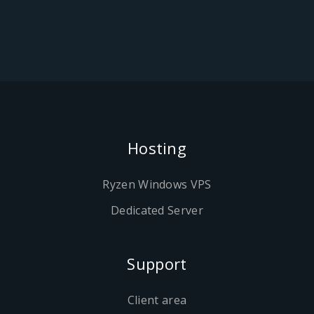
Hosting
Ryzen Windows VPS
Dedicated Server
Support
Client area