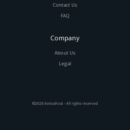
Contact Us
FAQ
Company
About Us
Legal
©2026 Evolushost - All rights reserved