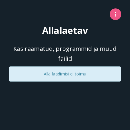
Allalaetav
Käsiraamatud, programmid ja muud
failid
Alla laadimisi ei toimu