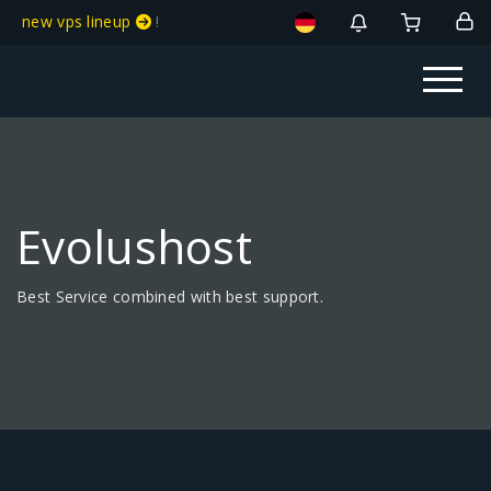
new vps lineup
!
Evolushost
Best Service combined with best support.