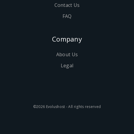
Contact Us
FAQ
Company
About Us
Legal
©2026 Evolushost - All rights reserved