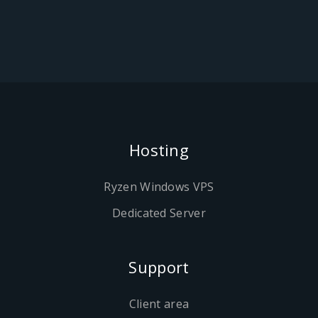
Hosting
Ryzen Windows VPS
Dedicated Server
Support
Client area