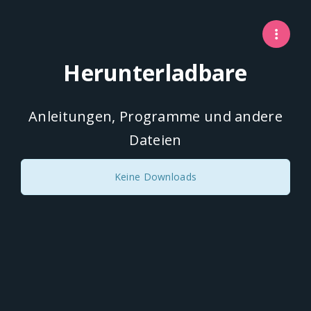
Herunterladbare
Anleitungen, Programme und andere
Dateien
Keine Downloads