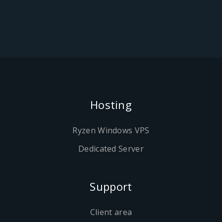
Hosting
Ryzen Windows VPS
Dedicated Server
Support
Client area