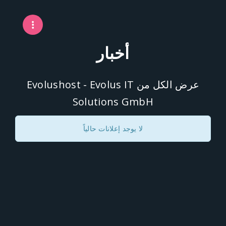
أخبار
عرض الكل من Evolushost - Evolus IT
Solutions GmbH
لا يوجد إعلانات حالياً