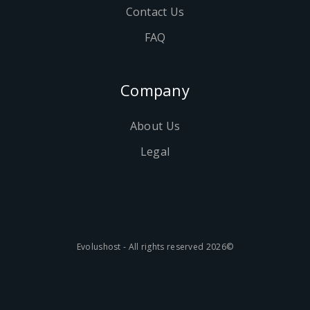
Contact Us
FAQ
Company
About Us
Legal
©2026 Evolushost - All rights reserved