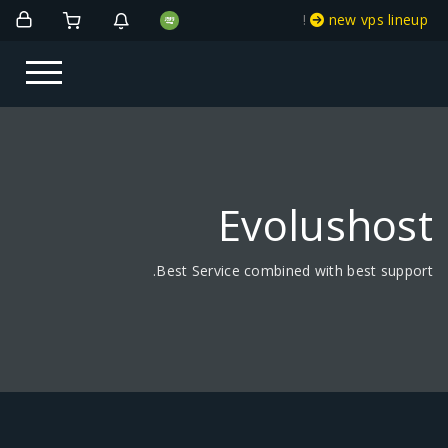
!
new vps lineup
Evolushost
Best Service combined with best support.