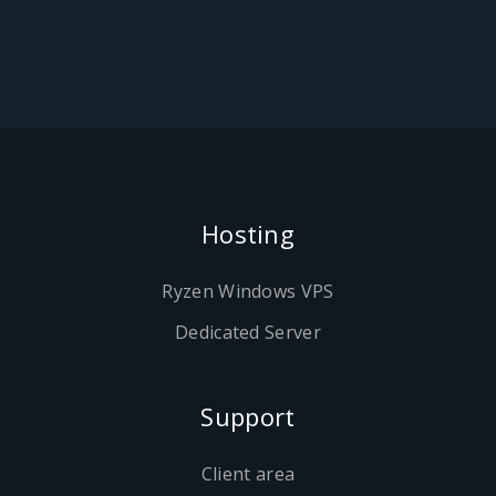
Hosting
Ryzen Windows VPS
Dedicated Server
Support
Client area