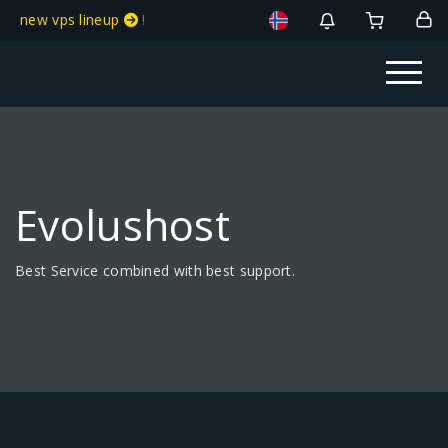
new vps lineup
!
Evolushost
Best Service combined with best support.