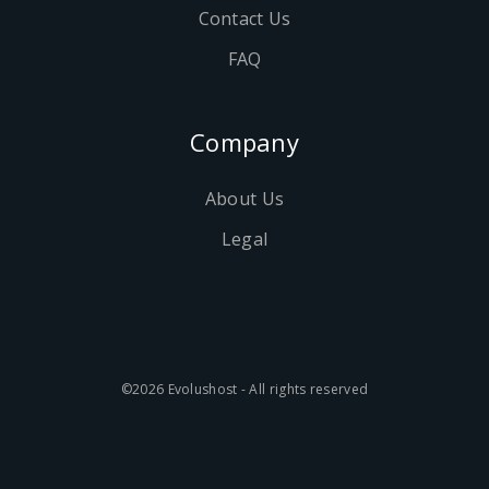
Contact Us
FAQ
Company
About Us
Legal
©2026 Evolushost - All rights reserved