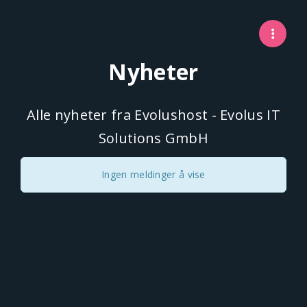
Nyheter
Alle nyheter fra Evolushost - Evolus IT
Solutions GmbH
Ingen meldinger å vise