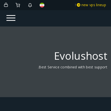
!
new vps lineup
Evolushost
Best Service combined with best support.