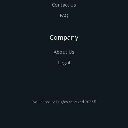
Contact Us
FAQ
Company
About Us
Legal
©2026 Evolushost - All rights reserved