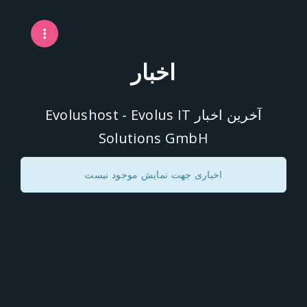
اخبار
آخرین اخبار Evolushost - Evolus IT
Solutions GmbH
اخباری جهت نمایش موجود نیست