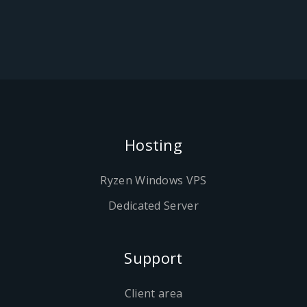
Hosting
Ryzen Windows VPS
Dedicated Server
Support
Client area