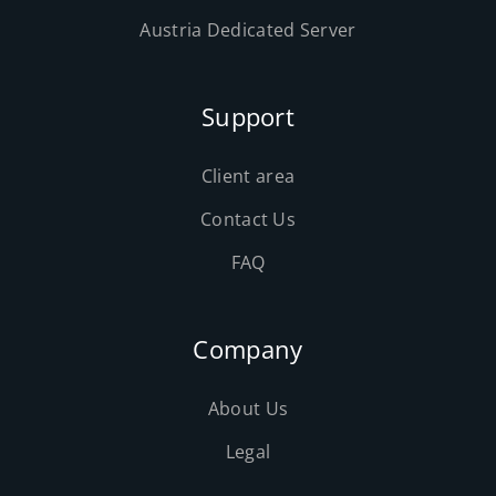
Austria Dedicated Server
Support
Client area
Contact Us
FAQ
Company
About Us
Legal