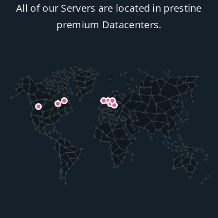
All of our Servers are located in prestine
premium Datacenters.