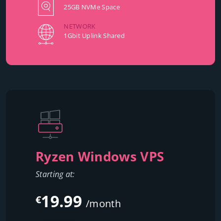
25GB NVMe Space
NETWORK
1Gbit Uplink Shared
Ryzen Windows VPS
Starting at:
19.99
€
/month