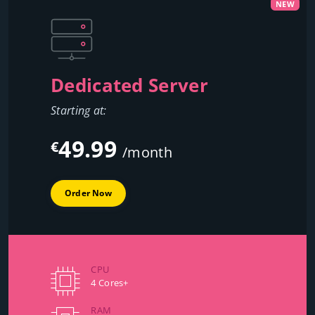
NEW
Dedicated Server
Starting at:
49.99
€
/month
Order Now
CPU
4 Cores+
RAM