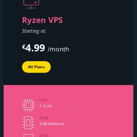
Ryzen VPS
Starting at:
4.99
€
/month
All Plans
CPU
1 Core
RAM
2GB Memory
DISK