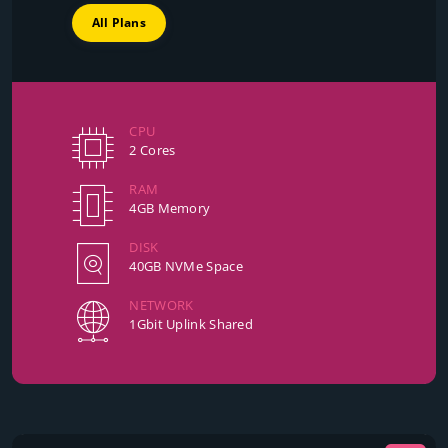
All Plans
CPU
2 Cores
RAM
4GB Memory
DISK
40GB NVMe Space
NETWORK
1Gbit Uplink Shared