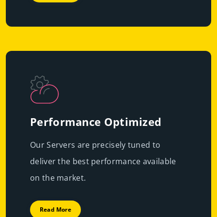
Performance Optimized
Our Servers are precisely tuned to
deliver the best performance available
on the market.
Read More