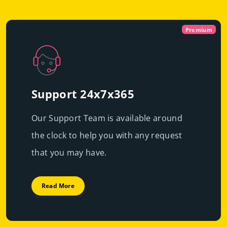
Virtual
Dedicated With
Premium
Cloud Servers
Premium
|
Immediate scalability
Powerful servers with high-end resources that will
High performance
guarantee resource exclusivity, starting at just
€49.99/mo
Support 24x7x365
Fast deployment
Our Support Team is available around
Get Prices
Learn More
the clock to help you with any request
Get Prices
Learn More
that you may have.
Read More