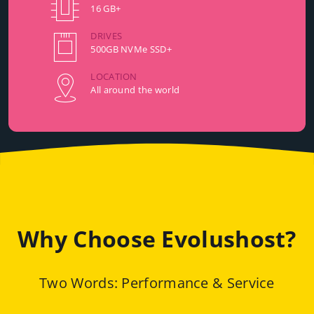
16 GB+
DRIVES
500GB NVMe SSD+
LOCATION
All around the world
Why Choose Evolushost?
Two Words: Performance & Service