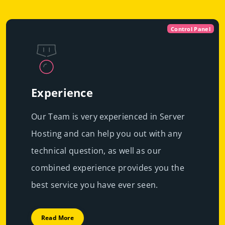
Control Panel
Experience
Our Team is very experienced in Server
Hosting and can help you out with any
technical question, as well as our
combined experience provides you the
best service you have ever seen.
Read More