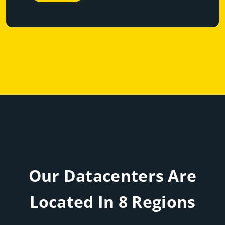
Our Datacenters Are
Located In 8 Regions