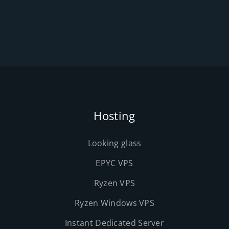
Hosting
Looking glass
EPYC VPS
Ryzen VPS
Ryzen Windows VPS
Instant Dedicated Server