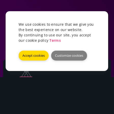
We use cookies to ensure that we give you
the best experience on our website.
By continuing to use our site, you accept
our cookie policy
Terms
Accept cookies
Customize cookies
Ryzen VPS
Starting at: