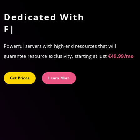
Virtual
Dedicated With
Cloud Servers
Premium hardwar
|
Immediate scalability
Powerful servers with high-end resources that will
High performance
guarantee resource exclusivity, starting at just
€49.99/mo
Fast deployment
Get Prices
Learn More
Get Prices
Learn More