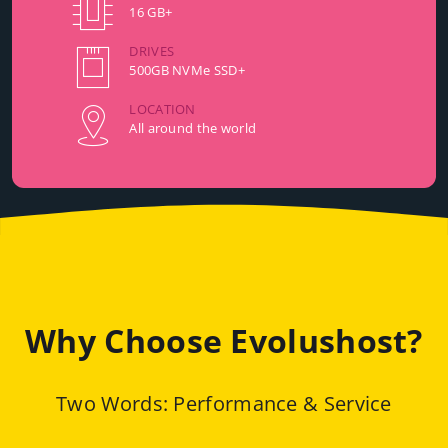
16 GB+
DRIVES
500GB NVMe SSD+
LOCATION
All around the world
Why Choose Evolushost?
Two Words: Performance & Service