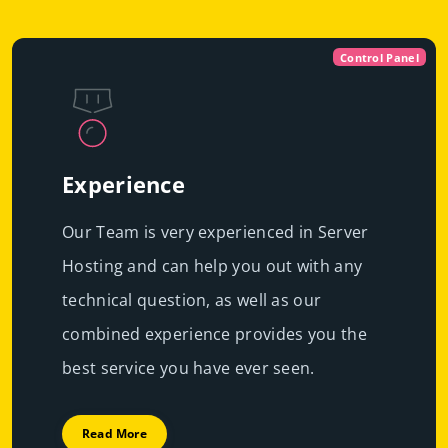
Control Panel
Experience
Our Team is very experienced in Server
Hosting and can help you out with any
technical question, as well as our
combined experience provides you the
best service you have ever seen.
Read More