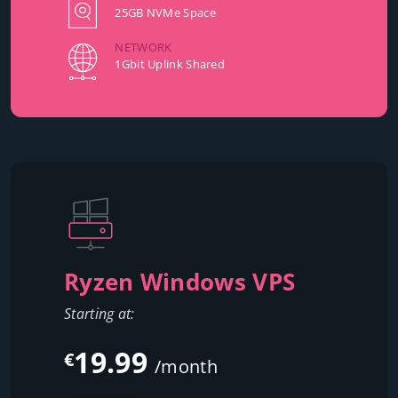
25GB NVMe Space
NETWORK
1Gbit Uplink Shared
Ryzen Windows VPS
Starting at:
19.99
€
/month