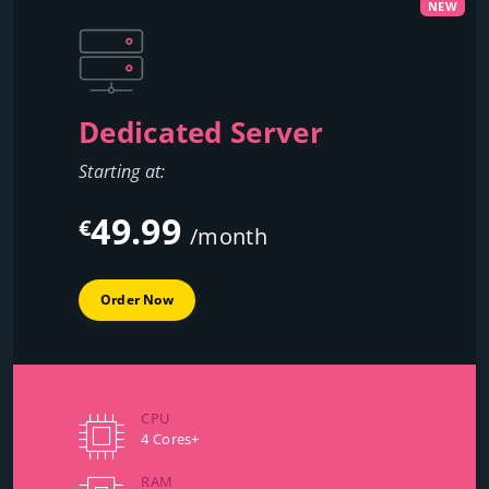
NEW
Dedicated Server
Starting at:
49.99
€
/month
Order Now
CPU
4 Cores+
RAM