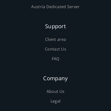
Austria Dedicated Server
Support
Client area
Contact Us
FAQ
Company
About Us
Legal