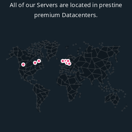
All of our Servers are located in prestine
premium Datacenters.