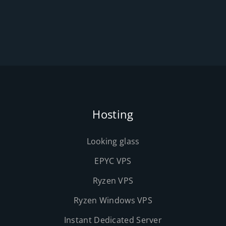
Hosting
Looking glass
EPYC VPS
Ryzen VPS
Ryzen Windows VPS
Instant Dedicated Server