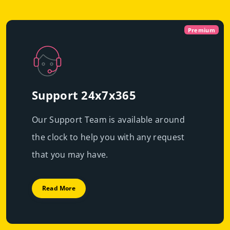
Virtual
Dedicated With
Premium
Cloud Servers
P
|
Immediate scalability
Powerful servers with high-end resources that will
High performance
guarantee resource exclusivity, starting at just
€49.99/mo
Support 24x7x365
Fast deployment
Our Support Team is available around
Get Prices
Learn More
the clock to help you with any request
Get Prices
Learn More
that you may have.
Read More