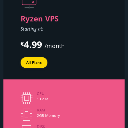
Ryzen VPS
Starting at:
4.99
€
/month
All Plans
CPU
1 Core
RAM
2GB Memory
DISK