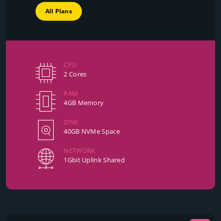
All Plans
CPU
2 Cores
RAM
4GB Memory
DISK
40GB NVMe Space
NETWORK
1Gbit Uplink Shared