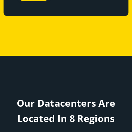
Our Datacenters Are
Located In 8 Regions