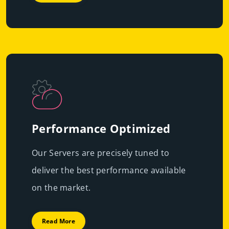
Performance Optimized
Our Servers are precisely tuned to
deliver the best performance available
on the market.
Read More