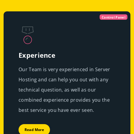
Control Panel
Experience
Our Team is very experienced in Server
Hosting and can help you out with any
technical question, as well as our
combined experience provides you the
best service you have ever seen.
Read More