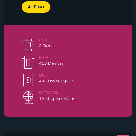
All Plans
CPU
2 Cores
RAM
4GB Memory
DISK
40GB NVMe Space
NETWORK
1Gbit Uplink Shared