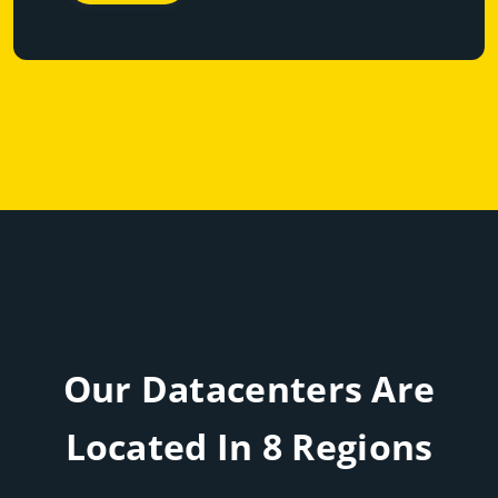
Our Datacenters Are
Located In 8 Regions