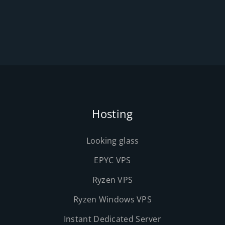
Hosting
Looking glass
EPYC VPS
Ryzen VPS
Ryzen Windows VPS
Instant Dedicated Server