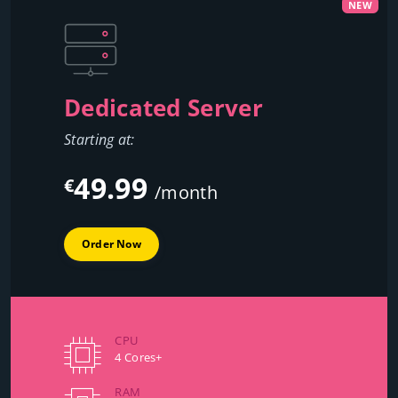
NEW
Dedicated Server
Starting at:
49.99
€
/month
Order Now
CPU
4 Cores+
RAM