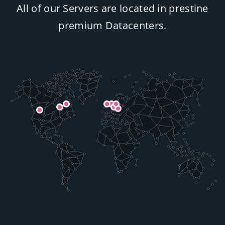
All of our Servers are located in prestine
premium Datacenters.