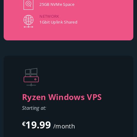
25GB NVMe Space
NETWORK
1Gbit Uplink Shared
Ryzen Windows VPS
Starting at:
19.99
€
/month