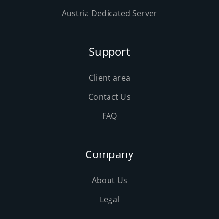
Austria Dedicated Server
Support
Client area
Contact Us
FAQ
Company
About Us
Legal