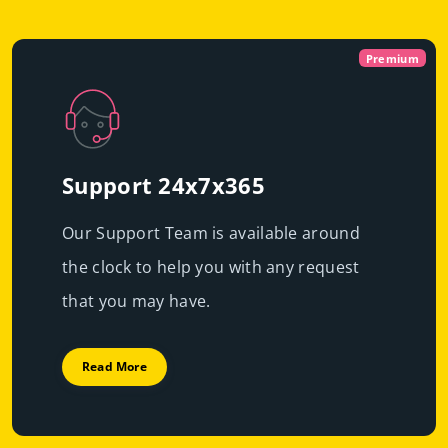
Virtual
Dedicated With
Premium
Cloud Servers
Premium
|
Immediate scalability
Powerful servers with high-end resources that will
High performance
guarantee resource exclusivity, starting at just
€49.99/mo
Support 24x7x365
Fast deployment
Our Support Team is available around
Get Prices
Learn More
the clock to help you with any request
Get Prices
Learn More
that you may have.
Read More