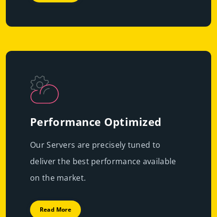
Performance Optimized
Our Servers are precisely tuned to
deliver the best performance available
on the market.
Read More