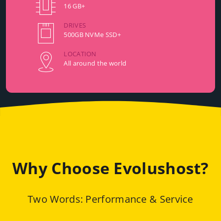
16 GB+
DRIVES
500GB NVMe SSD+
LOCATION
All around the world
Why Choose Evolushost?
Two Words: Performance & Service