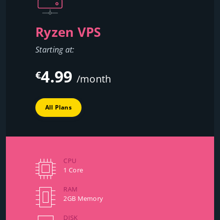
Ryzen VPS
Starting at:
4.99
€
/month
All Plans
CPU
1 Core
RAM
2GB Memory
DISK