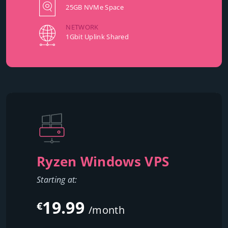
25GB NVMe Space
NETWORK
1Gbit Uplink Shared
Ryzen Windows VPS
Starting at:
19.99
€
/month