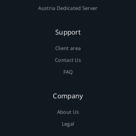
Austria Dedicated Server
Support
Client area
Contact Us
FAQ
Company
About Us
Legal