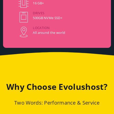
16 GB+
DRIVES
500GB NVMe SSD+
LOCATION
All around the world
Why Choose Evolushost?
Two Words: Performance & Service