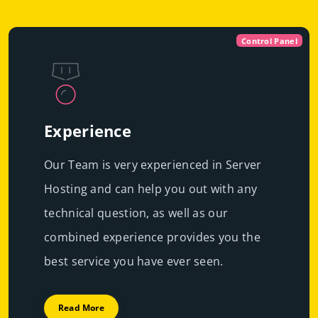
Control Panel
Experience
Our Team is very experienced in Server
Hosting and can help you out with any
technical question, as well as our
combined experience provides you the
best service you have ever seen.
Read More