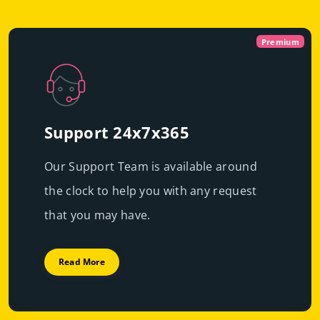
Virtual
Dedicated With
Premium
Cloud Servers
Premi
|
Immediate scalability
Powerful servers with high-end resources that will
High performance
guarantee resource exclusivity, starting at just
€49.99/mo
Support 24x7x365
Fast deployment
Our Support Team is available around
Get Prices
Learn More
the clock to help you with any request
Get Prices
Learn More
that you may have.
Read More