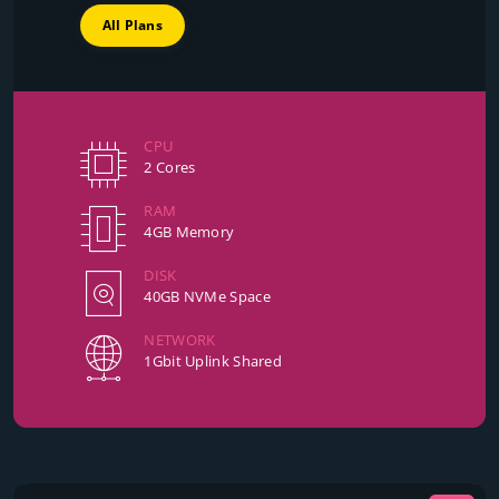
All Plans
CPU
2 Cores
RAM
4GB Memory
DISK
40GB NVMe Space
NETWORK
1Gbit Uplink Shared