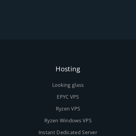
Hosting
Looking glass
EPYC VPS
Ryzen VPS
Ryzen Windows VPS
Instant Dedicated Server