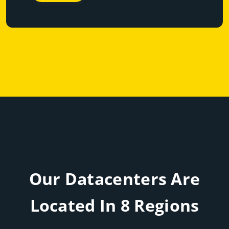
Our Datacenters Are
Located In 8 Regions