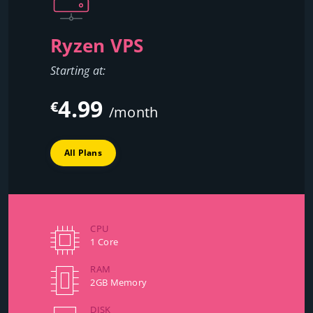
Ryzen VPS
Starting at:
4.99
€
/month
All Plans
CPU
1 Core
RAM
2GB Memory
DISK