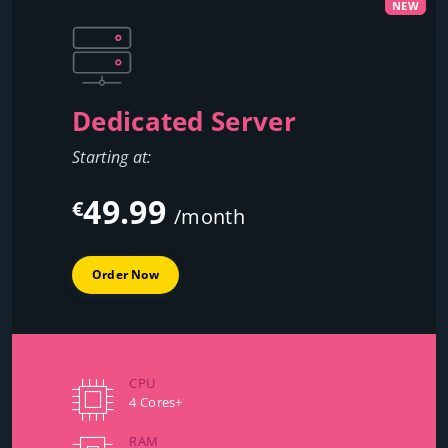
NEW
Dedicated Server
Starting at:
49.99
€
/month
Order Now
CPU
4 Cores+
RAM