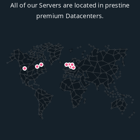
All of our Servers are located in prestine
premium Datacenters.