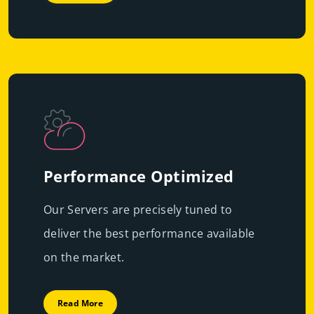
Performance Optimized
Our Servers are precisely tuned to
deliver the best performance available
on the market.
Read More