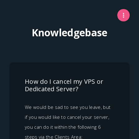
Knowledgebase
How do I cancel my VPS or
Dedicated Server?
We would be sad to see you leave, but
if you would like to cancel your server,
you can do it within the following 6
steps via the Clients Area: