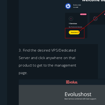
3. Find the desired VPS/Dedicated
Server and click anywhere on that
product to get to the management
page.