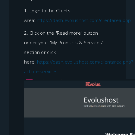
1. Login to the Clients
Area:
https://dash.evolushost.com/clientarea.php
2. Click on the "Read more" button
under your "My Products & Services"
section or click
here:
https://dash.evolushost.com/clientarea.php?
action=services