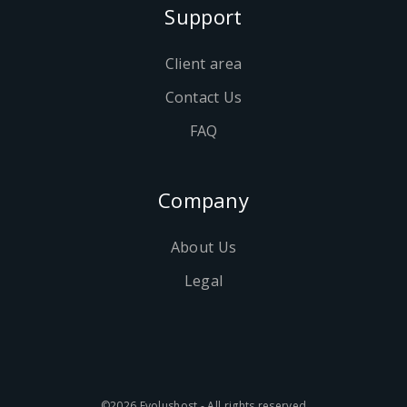
Support
Client area
Contact Us
FAQ
Company
About Us
Legal
©2026 Evolushost - All rights reserved