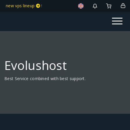
new vps lineup
!
Evolushost
Best Service combined with best support.