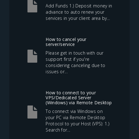
Add Funds 1.) Deposit money in
advance to auto renew your
services in your client area by...
How to cancel your
server/service
Please get in touch with our
support first if you're
considering canceling due to
issues or...
How to connect to your
VPS/Dedicated Server
(Windows) via Remote Desktop
To connect via Windows on
your PC via Remote Desktop
Protocol to your Host (VPS): 1.)
Search for...