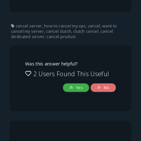
cancel server, how to cancel my vps, cancel, want to
cancel my server, cancel clutch, clutch cancel, cancel
dedicated server, cancel product
Was this answer helpful?
2 Users Found This Useful
Yes
No