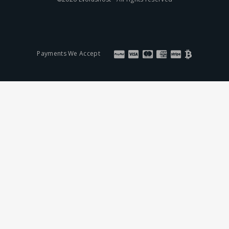
Payments We Accept