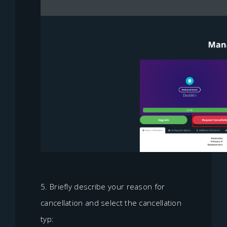
5. Briefly describe your reason for
cancellation and select the cancellation
typ: