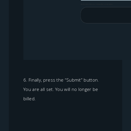
6. Finally, press the “Submit” button.
You are all set. You will no longer be
billed.