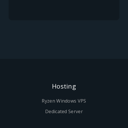
Hosting
Ryzen Windows VPS
Dedicated Server