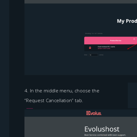
4. In the middle menu, choose the
“Request Cancellation” tab.