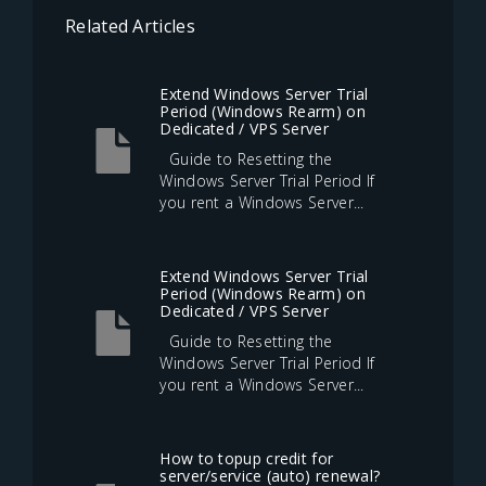
Related Articles
Extend Windows Server Trial
Period (Windows Rearm) on
Dedicated / VPS Server
Guide to Resetting the
Windows Server Trial Period If
you rent a Windows Server...
Extend Windows Server Trial
Period (Windows Rearm) on
Dedicated / VPS Server
Guide to Resetting the
Windows Server Trial Period If
you rent a Windows Server...
How to topup credit for
server/service (auto) renewal?