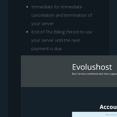
Immediate for immediate
cancellation and termination of
your server
End of The Billing Period to use
your server until the next
payment is due.