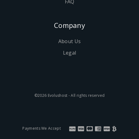
FAQ
Company
About Us
Legal
©2026 Evolushost - All rights reserved
Payments We Accept