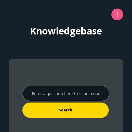
Knowledgebase