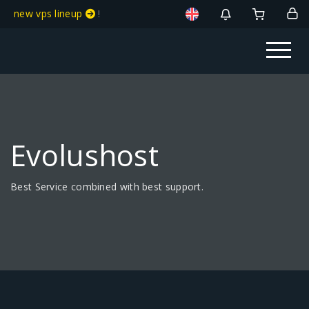
new vps lineup
!
Evolushost
Best Service combined with best support.