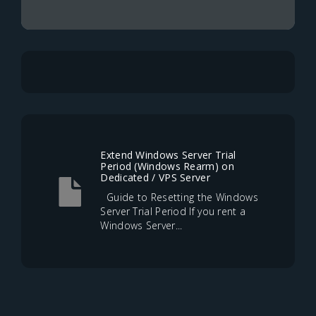
Extend Windows Server Trial
Period (Windows Rearm) on
Dedicated / VPS Server
Guide to Resetting the Windows
Server Trial Period If you rent a
Windows Server...