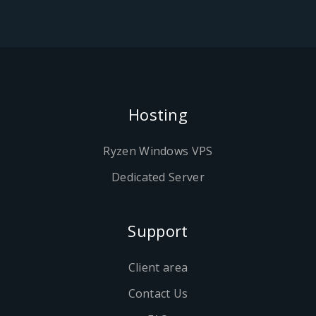
Hosting
Ryzen Windows VPS
Dedicated Server
Support
Client area
Contact Us