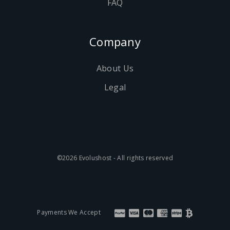
FAQ
Company
About Us
Legal
©2026 Evolushost - All rights reserved
Payments We Accept