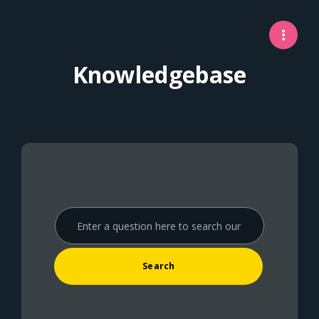
Knowledgebase