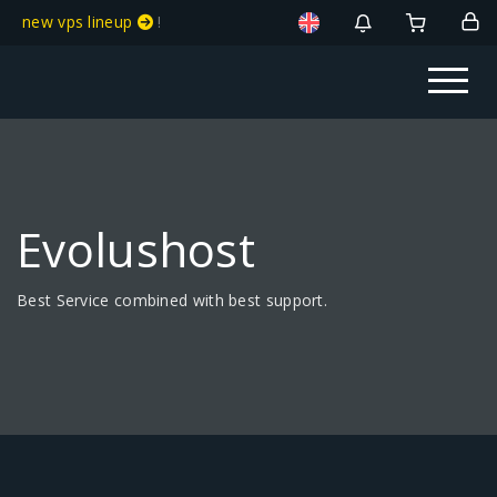
new vps lineup
!
Evolushost
Best Service combined with best support.