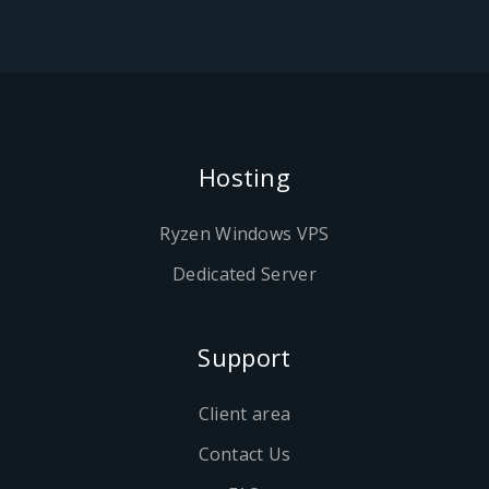
Hosting
Ryzen Windows VPS
Dedicated Server
Support
Client area
Contact Us