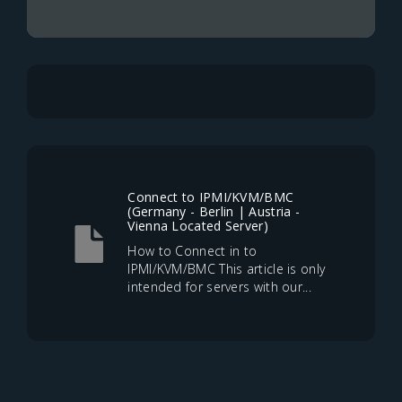
Connect to IPMI/KVM/BMC
(Germany - Berlin | Austria -
Vienna Located Server)
How to Connect in to
IPMI/KVM/BMC This article is only
intended for servers with our...