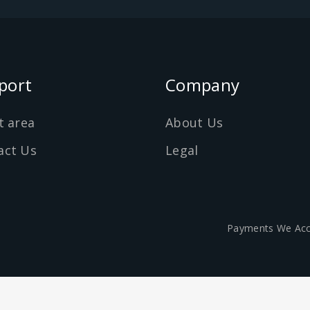
port
Company
t area
About Us
act Us
Legal
Payments We Acc