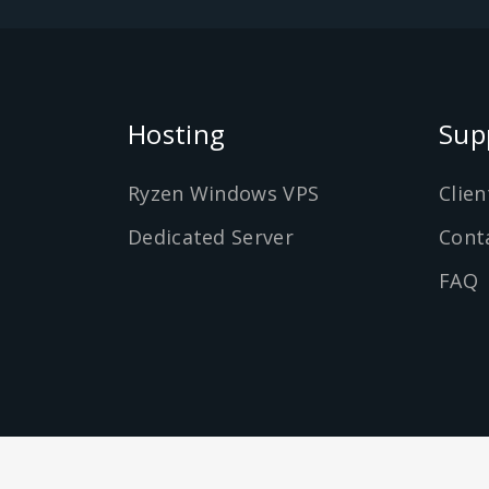
Hosting
Sup
Ryzen Windows VPS
Clien
Dedicated Server
Cont
FAQ