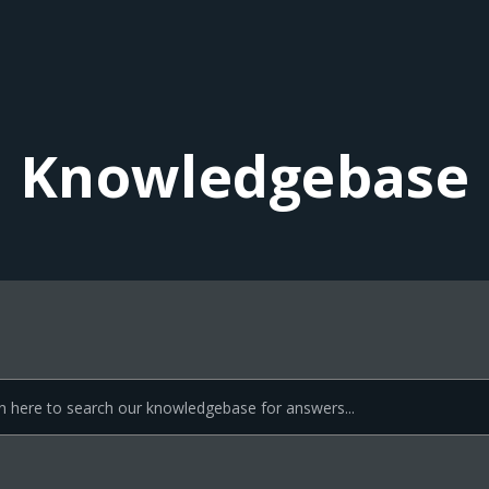
Knowledgebase