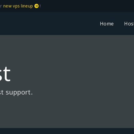
ur
new vps lineup
!
Home
Hos
t
t support.