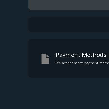
Payment Methods
We accept many payment methods,