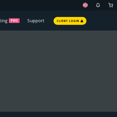
ting
Support
PRO
CLIENT LOGIN