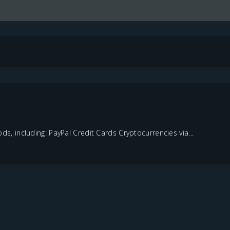
 including: PayPal Credit Cards Cryptocurrencies via...