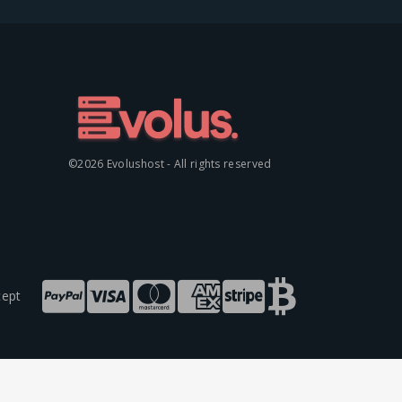
©2026 Evolushost - All rights reserved
ept