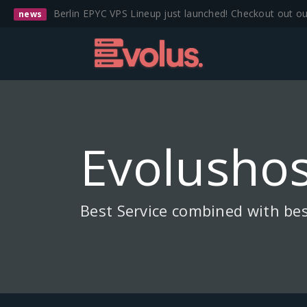
Berlin EPYC VPS Lineup just launched! Checkout out o
news
Evolushos
Best Service combined with bes