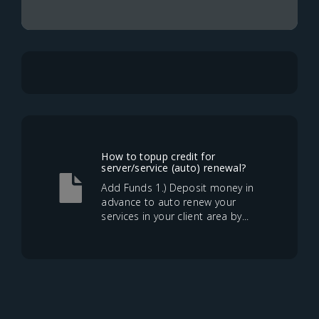
How to topup credit for
server/service (auto) renewal?
Add Funds 1.) Deposit money in
advance to auto renew your
services in your client area by...