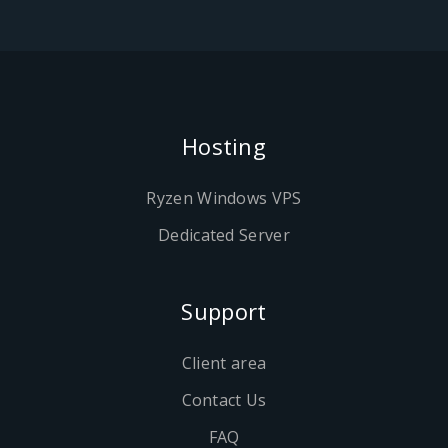
Hosting
Ryzen Windows VPS
Dedicated Server
Support
Client area
Contact Us
FAQ