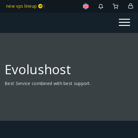
new vps lineup
!
Evolushost
Best Service combined with best support.