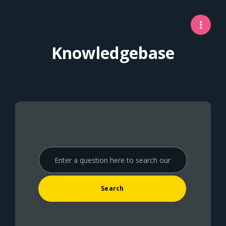
Knowledgebase