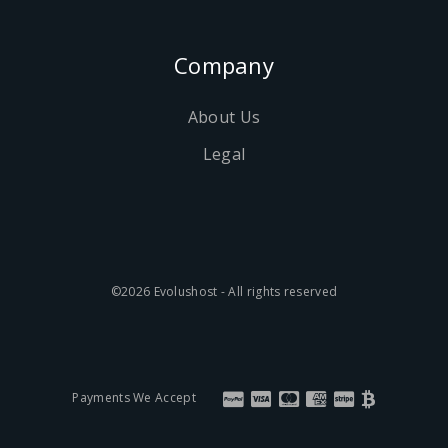
Company
About Us
Legal
©2026 Evolushost - All rights reserved
Payments We Accept