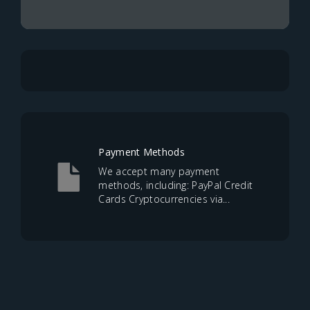
Payment Methods
We accept many payment
methods, including: PayPal Credit
Cards Cryptocurrencies via...