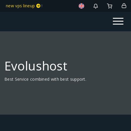
new vps lineup
!
Evolushost
Best Service combined with best support.