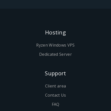
Hosting
Ryzen Windows VPS
Dedicated Server
Support
Client area
Contact Us
FAQ