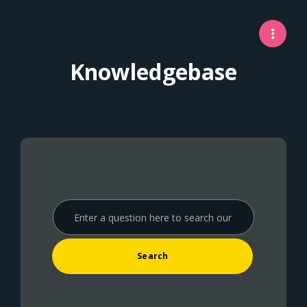
Knowledgebase