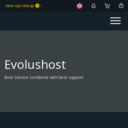
new vps lineup
!
Evolushost
Best Service combined with best support.