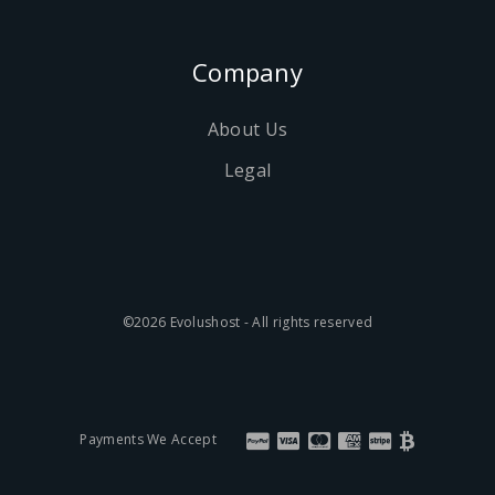
Company
About Us
Legal
©2026 Evolushost - All rights reserved
Payments We Accept