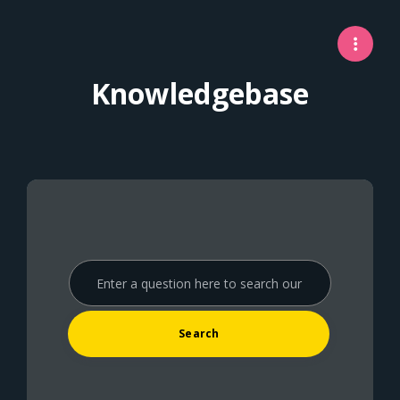
Knowledgebase