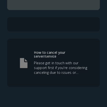
How to cancel your
server/service
Please get in touch with our
support first if you're considering
canceling due to issues or...