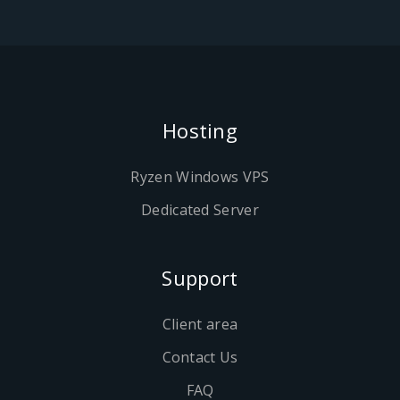
Hosting
Ryzen Windows VPS
Dedicated Server
Support
Client area
Contact Us
FAQ