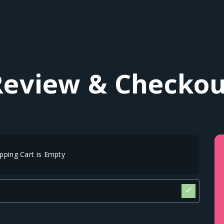
Review & Checkou
pping Cart is Empty