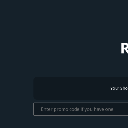
Your Sho