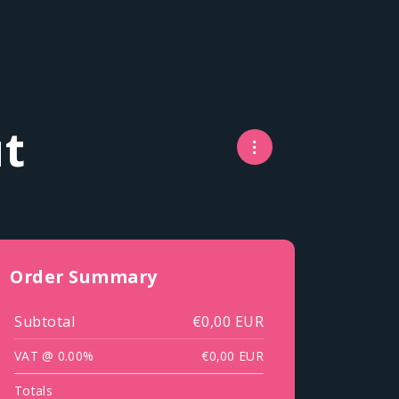
t
Order Summary
Subtotal
€0,00 EUR
VAT @ 0.00%
€0,00 EUR
Totals