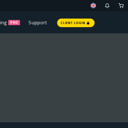
ing
Support
PRO
CLIENT LOGIN