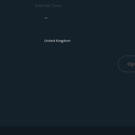
Estimate Taxes
Up