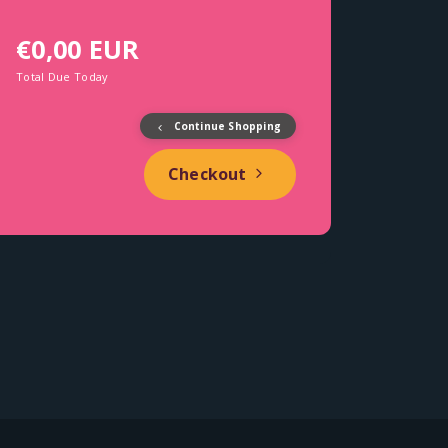
€0,00 EUR
Total Due Today
Continue Shopping
Checkout