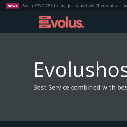
Berlin EPYC VPS Lineup just launched! Checkout out o
news
Evolushos
Best Service combined with bes