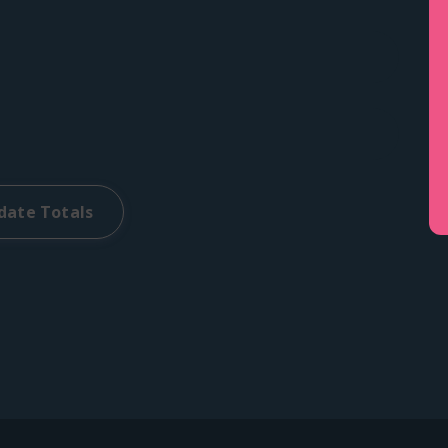
date Totals