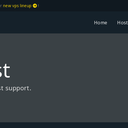
ur
new vps lineup
!
Home
Host
t
t support.