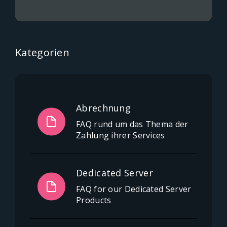
Kategorien
Abrechnung
FAQ rund um das Thema der
Zahlung ihrer Services
Dedicated Server
FAQ for our Dedicated Server
Products