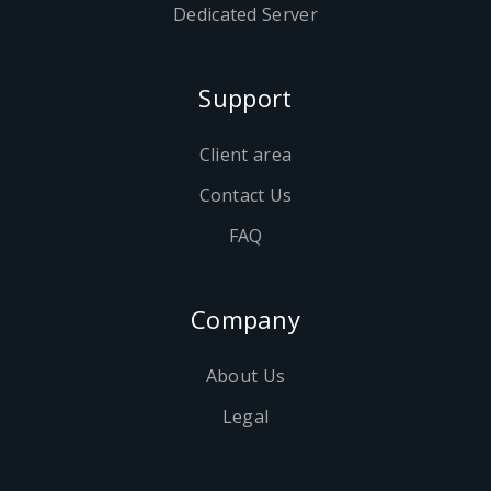
Dedicated Server
Support
Client area
Contact Us
FAQ
Company
About Us
Legal