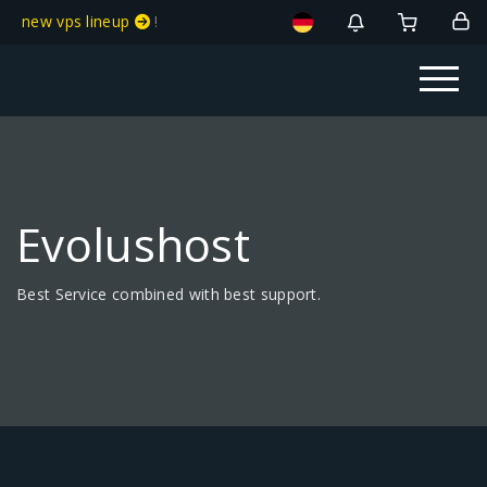
new vps lineup
!
Evolushost
Best Service combined with best support.