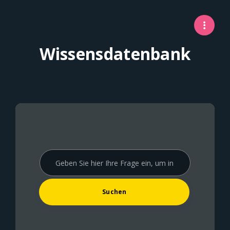
Wissensdatenbank