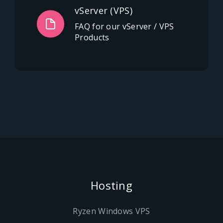
vServer (VPS)
FAQ for our vServer / VPS
Products
Hosting
Ryzen Windows VPS