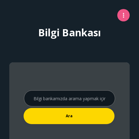
Bilgi Bankası