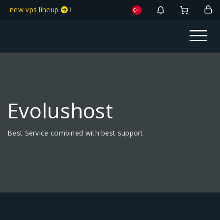
new vps lineup
!
Evolushost
Best Service combined with best support.