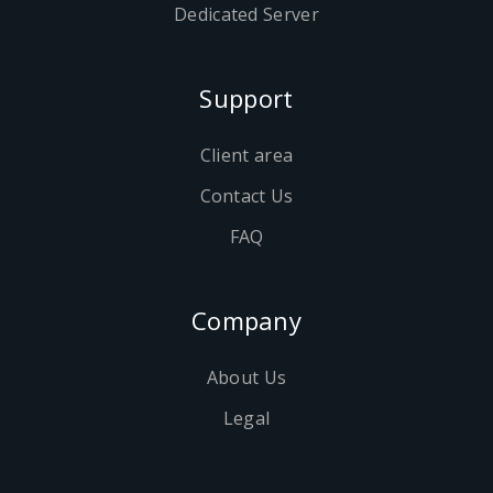
Dedicated Server
Support
Client area
Contact Us
FAQ
Company
About Us
Legal