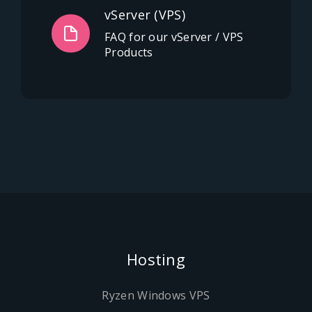
vServer (VPS)
FAQ for our vServer / VPS
Products
Hosting
Ryzen Windows VPS