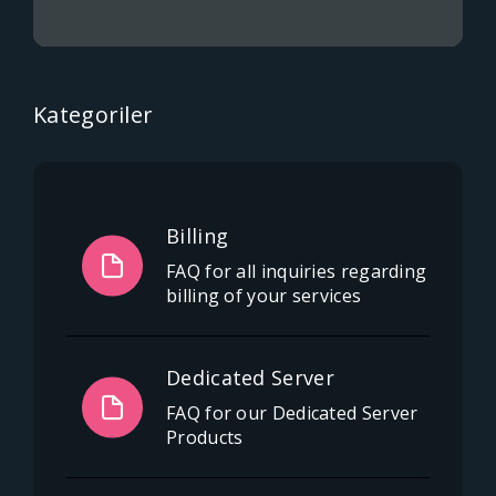
Kategoriler
Billing
FAQ for all inquiries regarding
billing of your services
Dedicated Server
FAQ for our Dedicated Server
Products